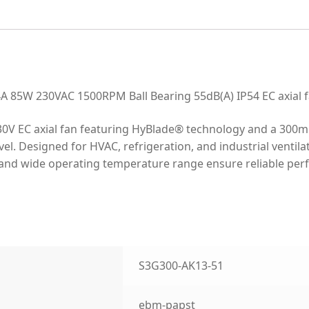
85W 230VAC 1500RPM Ball Bearing 55dB(A) IP54 EC axial 
0V EC axial fan featuring HyBlade® technology and a 300m
el. Designed for HVAC, refrigeration, and industrial ventila
ing and wide operating temperature range ensure reliable pe
S3G300-AK13-51
ebm-papst