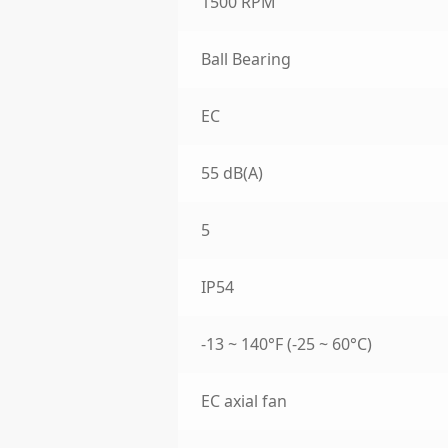
1500 RPM
Ball Bearing
EC
55 dB(A)
5
IP54
-13 ~ 140°F (-25 ~ 60°C)
EC axial fan