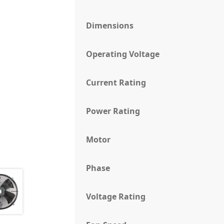
Dimensions
Operating Voltage
Current Rating
Power Rating
Motor
Phase
Voltage Rating