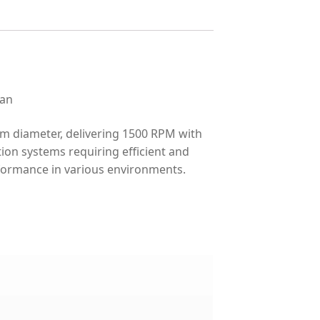
fan
m diameter, delivering 1500 RPM with
tion systems requiring efficient and
rformance in various environments.