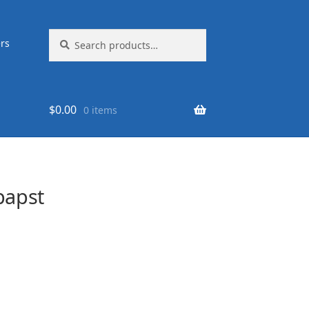
Search
Search
rs
for:
$
0.00
0 items
papst