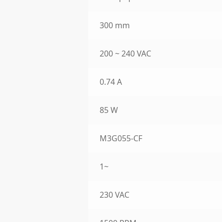
300 mm
200 ~ 240 VAC
0.74 A
85 W
M3G055-CF
1~
230 VAC