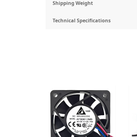
Shipping Weight
Technical Specifications