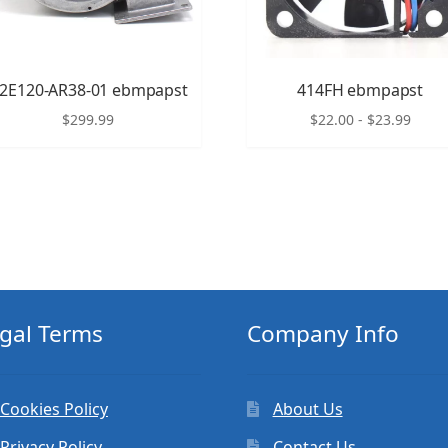
2E120-AR38-01 ebmpapst
414FH ebmpapst
$
299.99
$
22.00
-
$
23.99
gal Terms
Company Info
Cookies Policy
About Us
Privacy Policy
Contact Us