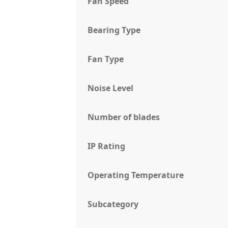
Fan Speed
Bearing Type
Fan Type
Noise Level
Number of blades
IP Rating
Operating Temperature
Subcategory