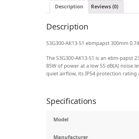
Description
Reviews (0)
Description
S3G300-AK13-51 ebmpapst 300mm 0.74A 
The S3G300-AK13-51 is an ebm-papst 23
85W of power at a low 55 dB(A) noise lev
quiet airflow, its IP54 protection rat
Specifications
Model
Manufacturer