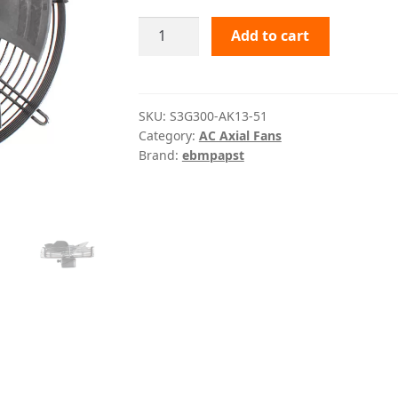
S3G300-
Add to cart
AK13-
51
ebmpapst
quantity
SKU:
S3G300-AK13-51
Category:
AC Axial Fans
Brand:
ebmpapst