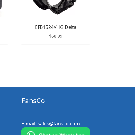
EFB1524VHG Delta
$
58.99
FansCo
E-mail:
sales@fansco.com