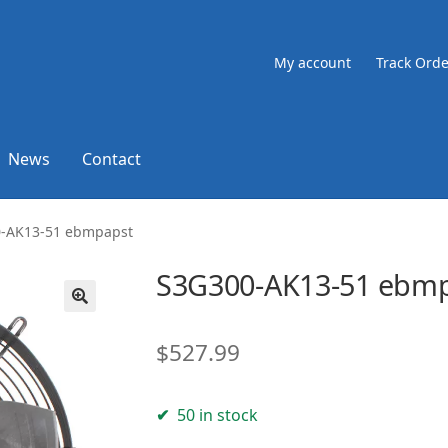
My account
Track Orde
News
Contact
-AK13-51 ebmpapst
S3G300-AK13-51 ebm
🔍
$
527.99
50 in stock