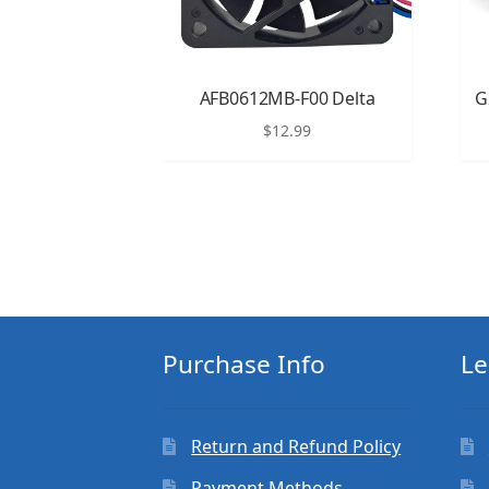
AFB0612MB-F00 Delta
G
$
12.99
Purchase Info
Le
Return and Refund Policy
Payment Methods