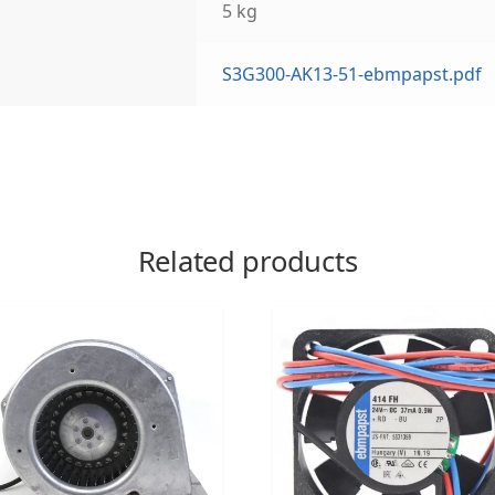
5 kg
S3G300-AK13-51-ebmpapst.pdf
Related products