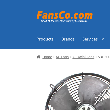
Skip
Skip
to
to
navigation
content
Products
Brands
Services
Home
AC Fans
AC Axial Fans
S3G300