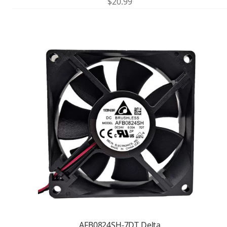
$
20.99
AFB0824SH-7DT Delta