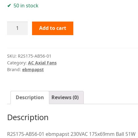
50 in stock
R2S175-
Add to cart
AB56-
01
ebmpapst
quantity
SKU:
R2S175-AB56-01
Category:
AC Axial Fans
Brand:
ebmpapst
Description
Reviews (0)
Description
R2S175-AB56-01 ebmpapst 230VAC 175x69mm Ball 51W