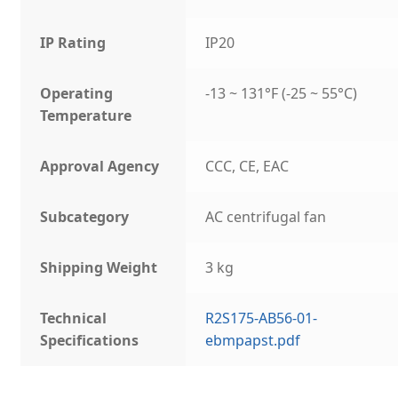
IP Rating
IP20
Operating
-13 ~ 131°F (-25 ~ 55°C)
Temperature
Approval Agency
CCC, CE, EAC
Subcategory
AC centrifugal fan
Shipping Weight
3 kg
Technical
R2S175-AB56-01-
Specifications
ebmpapst.pdf