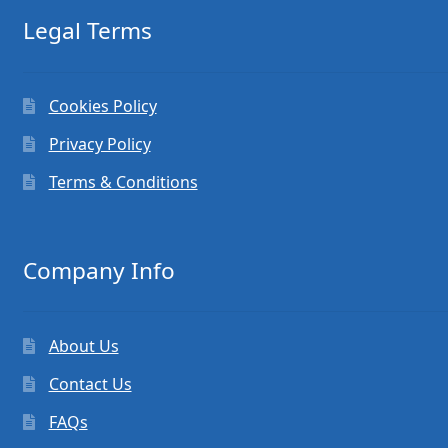
Legal Terms
Cookies Policy
Privacy Policy
Terms & Conditions
Company Info
About Us
Contact Us
FAQs