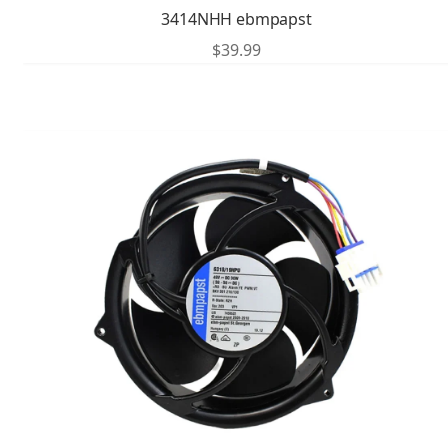
3414NHH ebmpapst
$
39.99