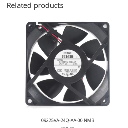
Related products
09225VA-24Q-AA-00 NMB