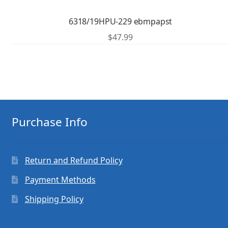
6318/19HPU-229 ebmpapst
$
47.99
Purchase Info
Return and Refund Policy
Payment Methods
Shipping Policy