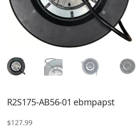
R2S175-AB56-01 ebmpapst
$
127.99