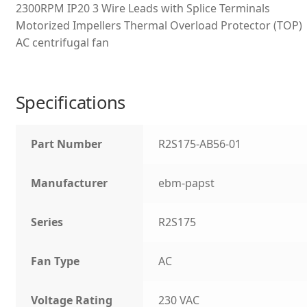
2300RPM IP20 3 Wire Leads with Splice Terminals
Motorized Impellers Thermal Overload Protector (TOP)
AC centrifugal fan
Specifications
Part Number
R2S175-AB56-01
Manufacturer
ebm-papst
Series
R2S175
Fan Type
AC
Voltage Rating
230 VAC