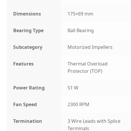
Dimensions
175×69 mm
Bearing Type
Ball Bearing
Subcategory
Motorized Impellers
Features
Thermal Overload
Protector (TOP)
Power Rating
51 W
Fan Speed
2300 RPM
Termination
3 Wire Leads with Splice
Terminals