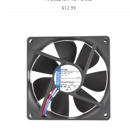
$
12.99