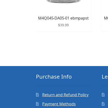
M4Q045-DA05-01 ebmpapst
M
$
39.99
Purchase Info
Le
Return and Refund Policy
Payment Methods