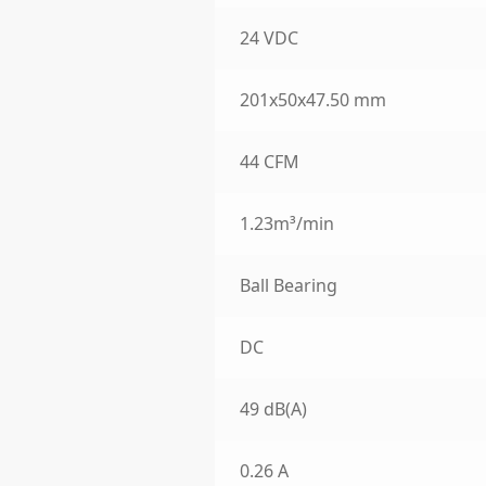
24 VDC
201x50x47.50 mm
44 CFM
1.23m³/min
Ball Bearing
DC
49 dB(A)
0.26 A