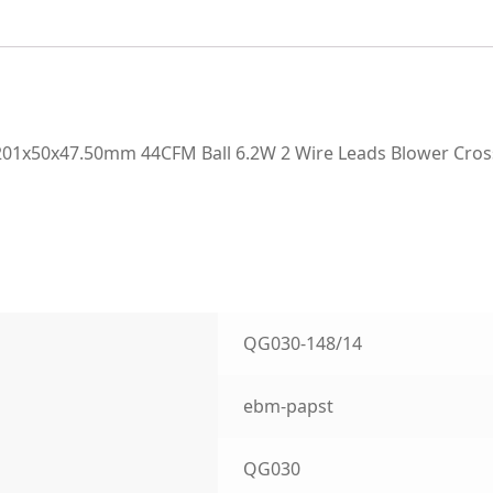
01x50x47.50mm 44CFM Ball 6.2W 2 Wire Leads Blower Cros
QG030-148/14
ebm-papst
QG030