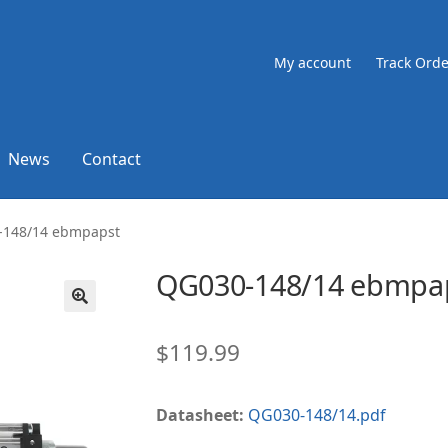
My account
Track Orde
News
Contact
-148/14 ebmpapst
QG030-148/14 ebmpa
🔍
$
119.99
Datasheet:
QG030-148/14.pdf