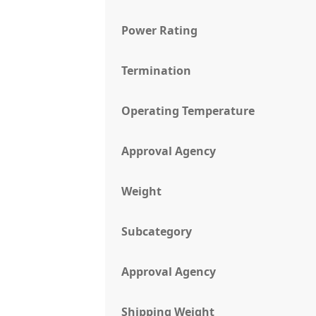
Power Rating
Termination
Operating Temperature
Approval Agency
Weight
Subcategory
Approval Agency
Shipping Weight