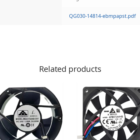
QG030-14814-ebmpapst.pdf
Related products