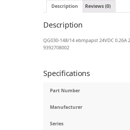
Description
Reviews (0)
Description
QG030-148/14 ebmpapst 24VDC 0.26A 2
9392708002
Specifications
Part Number
Manufacturer
Series