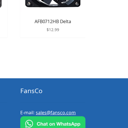
AFB0712HB Delta
$
12.99
FansCo
E-mail:
sales@fansco.com