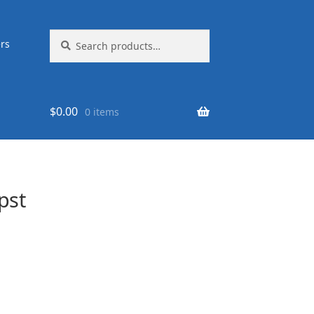
Search
Search
rs
for:
$
0.00
0 items
pst