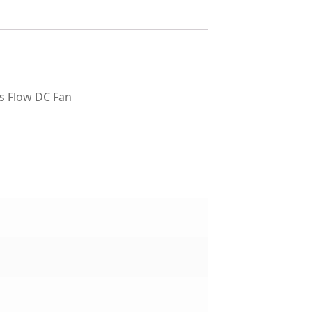
s Flow DC Fan