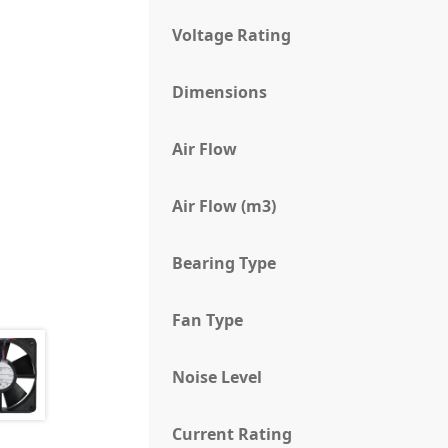
Voltage Rating
Dimensions
Air Flow
Air Flow (m3)
Bearing Type
Fan Type
Noise Level
Current Rating