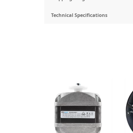
Technical Specifications