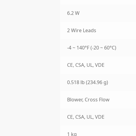
6.2 W
2 Wire Leads
-4 ~ 140°F (-20 ~ 60°C)
CE, CSA, UL, VDE
0.518 lb (234.96 g)
Blower, Cross Flow
CE, CSA, UL, VDE
1 kg