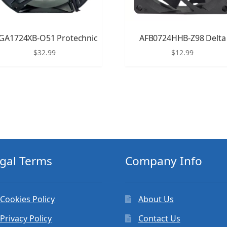
GA1724XB-O51 Protechnic
AFB0724HHB-Z98 Delta
$
32.99
$
12.99
gal Terms
Company Info
Cookies Policy
About Us
Privacy Policy
Contact Us