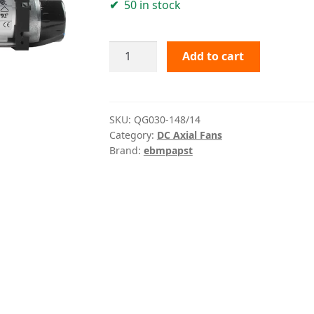
50 in stock
QG030-
Add to cart
148/14
ebmpapst
quantity
SKU:
QG030-148/14
Category:
DC Axial Fans
Brand:
ebmpapst