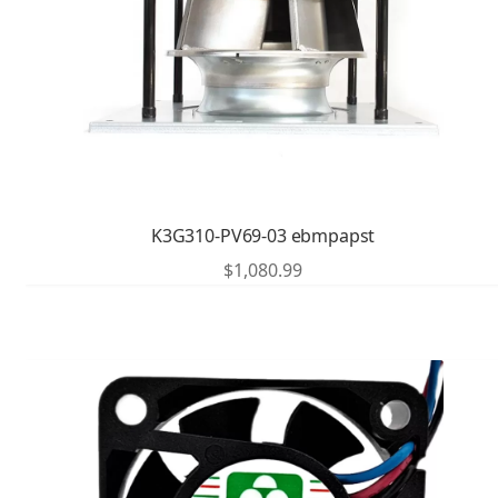
K3G310-PV69-03 ebmpapst
$
1,080.99