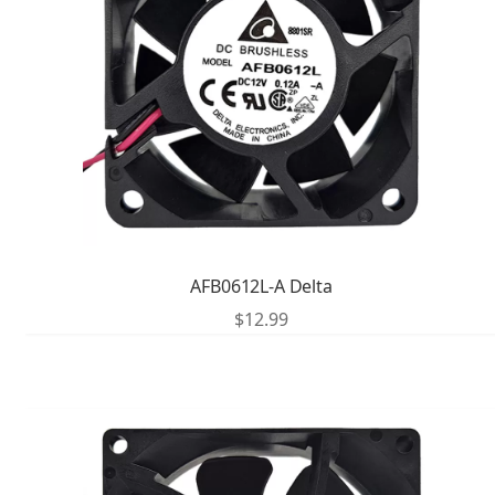
AFB0612L-A Delta
$
12.99