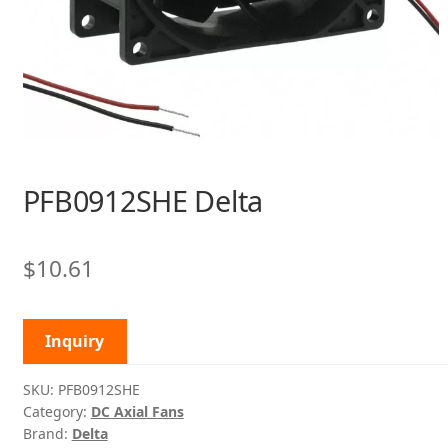
PFB0912SHE Delta
$
10.61
Inquiry
SKU:
PFB0912SHE
Category:
DC Axial Fans
Brand:
Delta