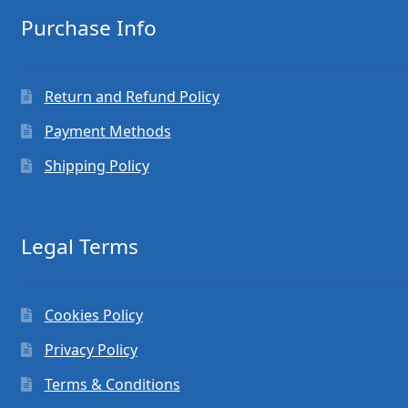
Purchase Info
Return and Refund Policy
Payment Methods
Shipping Policy
Legal Terms
Cookies Policy
Privacy Policy
Terms & Conditions