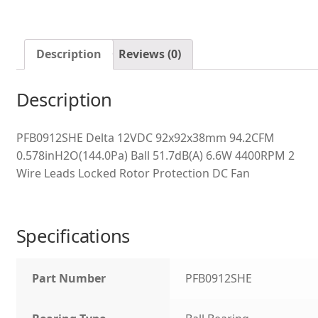
Description
Reviews (0)
Description
PFB0912SHE Delta 12VDC 92x92x38mm 94.2CFM
0.578inH2O(144.0Pa) Ball 51.7dB(A) 6.6W 4400RPM 2
Wire Leads Locked Rotor Protection DC Fan
Specifications
Part Number
PFB0912SHE