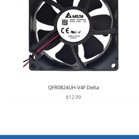
QFR0824UH-V4F Delta
$
12.99