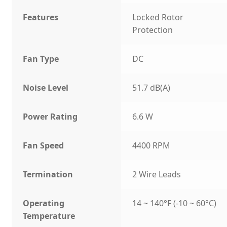
Features
Locked Rotor
Protection
Fan Type
DC
Noise Level
51.7 dB(A)
Power Rating
6.6 W
Fan Speed
4400 RPM
Termination
2 Wire Leads
Operating
14 ~ 140°F (-10 ~ 60°C)
Temperature