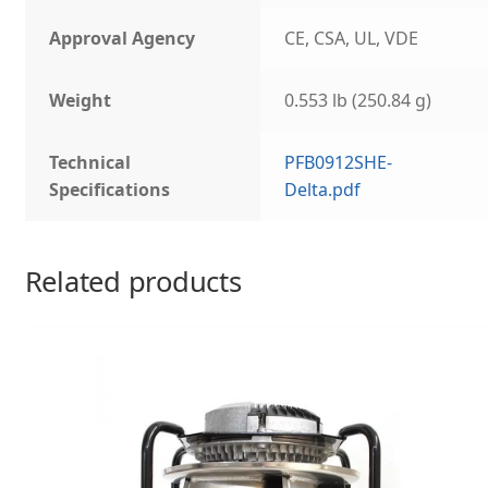
Approval Agency
CE, CSA, UL, VDE
Weight
0.553 lb (250.84 g)
Technical
PFB0912SHE-
Specifications
Delta.pdf
Related products