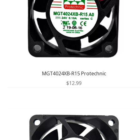
MGT4024XB-R15 Protechnic
$
12.99