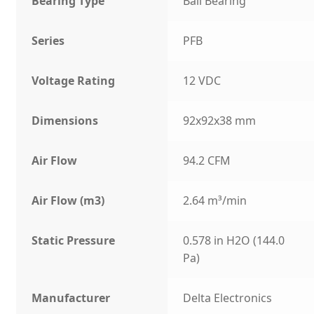
Bearing Type
Ball Bearing
Series
PFB
Voltage Rating
12 VDC
Dimensions
92x92x38 mm
Air Flow
94.2 CFM
Air Flow (m3)
2.64 m³/min
Static Pressure
0.578 in H2O (144.0
Pa)
Manufacturer
Delta Electronics