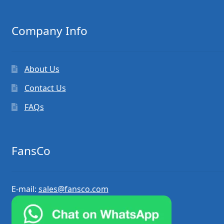
Company Info
About Us
Contact Us
FAQs
FansCo
E-mail:
sales@fansco.com