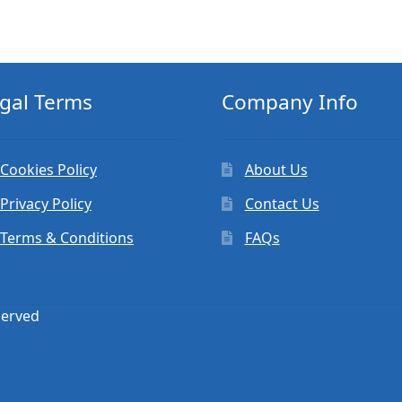
gal Terms
Company Info
Cookies Policy
About Us
Privacy Policy
Contact Us
Terms & Conditions
FAQs
served