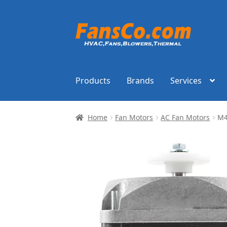
Skip
Skip
to
to
navigation
content
Products
Brands
Services
Home
Fan Motors
AC Fan Motors
M4