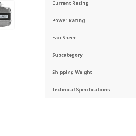
Current Rating
Power Rating
Fan Speed
Subcategory
Shipping Weight
Technical Specifications