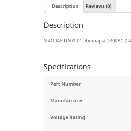
Description
Reviews (0)
Description
M4Q045-DA01-01 ebmpapst 230VAC 0.
Specifications
Part Number
Manufacturer
Voltage Rating