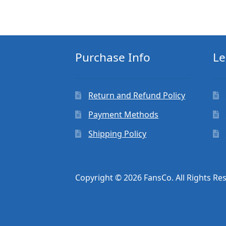
Purchase Info
Le
Return and Refund Policy
Payment Methods
Shipping Policy
Copyright © 2026 FansCo. All Rights Re