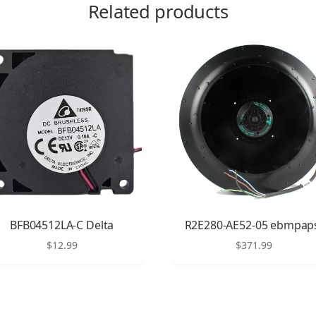
Related products
BFB04512LA-C Delta
R2E280-AE52-05 ebmpap
$
12.99
$
371.99