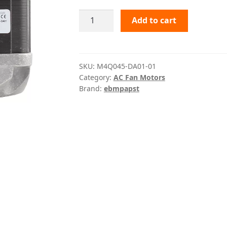
M4Q045-
Add to cart
DA01-
01
ebmpapst
quantity
SKU:
M4Q045-DA01-01
Category:
AC Fan Motors
Brand:
ebmpapst