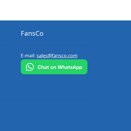
FansCo
E-mail:
sales@fansco.com