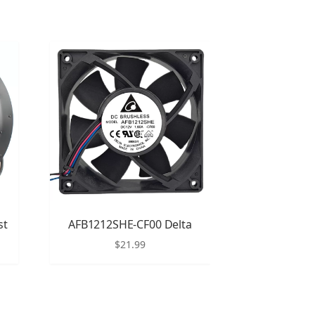
st
AFB1212SHE-CF00 Delta
$
21.99