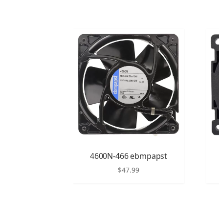
4600N-466 ebmpapst
$
47.99