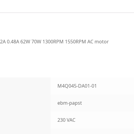
42A 0.48A 62W 70W 1300RPM 1550RPM AC motor
M4Q045-DA01-01
ebm-papst
230 VAC