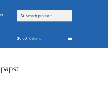
Search
Search
rs
for:
$
0.00
0 items
papst