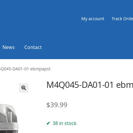
My account
Track Orde
News
Contact
Q045-DA01-01 ebmpapst
M4Q045-DA01-01 ebm
🔍
$
39.99
38 in stock