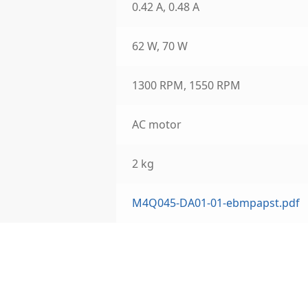
0.42 A, 0.48 A
62 W, 70 W
1300 RPM, 1550 RPM
AC motor
2 kg
M4Q045-DA01-01-ebmpapst.pdf