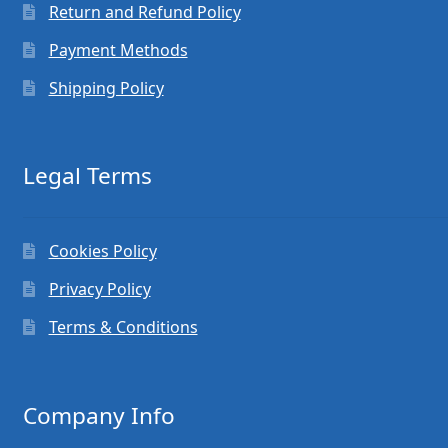
Return and Refund Policy
Payment Methods
Shipping Policy
Legal Terms
Cookies Policy
Privacy Policy
Terms & Conditions
Company Info