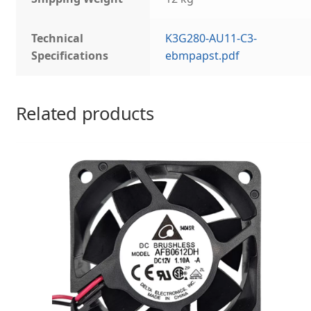
Technical
K3G280-AU11-C3-
Specifications
ebmpapst.pdf
Related products