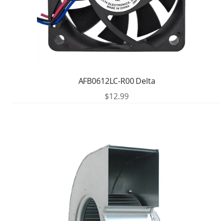
AFB0612LC-R00 Delta
$
12.99