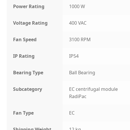
Power Rating
1000 W
Voltage Rating
400 VAC
Fan Speed
3100 RPM
IP Rating
IP54
Bearing Type
Ball Bearing
Subcategory
EC centrifugal module
RadiPac
Fan Type
EC
Shipping Weight
12 kg