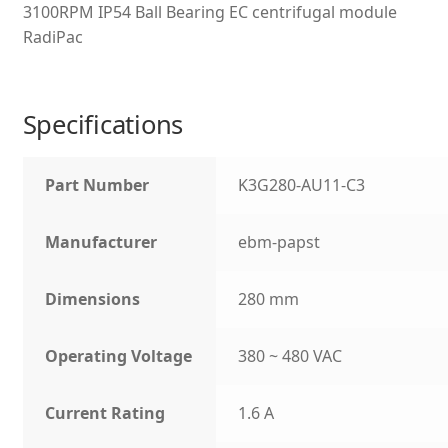
3100RPM IP54 Ball Bearing EC centrifugal module
RadiPac
Specifications
Part Number
K3G280-AU11-C3
Manufacturer
ebm-papst
Dimensions
280 mm
Operating Voltage
380 ~ 480 VAC
Current Rating
1.6 A