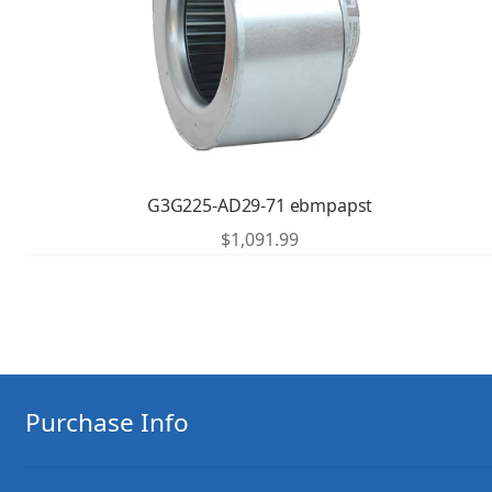
G3G225-AD29-71 ebmpapst
$
1,091.99
Purchase Info