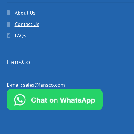
About Us
Contact Us
FAQs
FansCo
E-mail:
sales@fansco.com