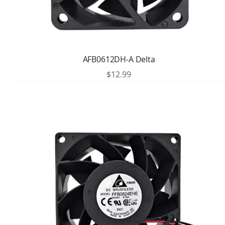
AFB0612DH-A Delta
$
12.99