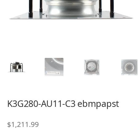
K3G280-AU11-C3 ebmpapst
$
1,211.99