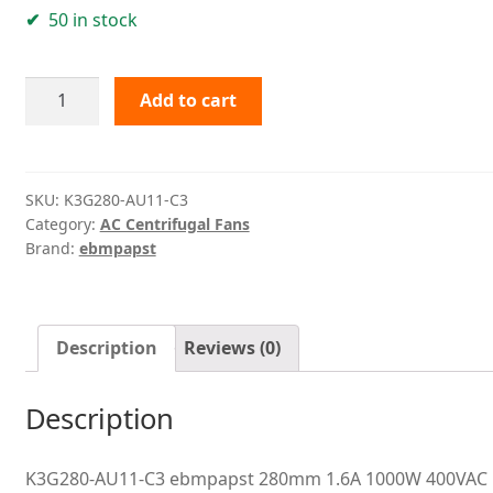
50 in stock
K3G280-
Add to cart
AU11-
C3
ebmpapst
quantity
SKU:
K3G280-AU11-C3
Category:
AC Centrifugal Fans
Brand:
ebmpapst
Description
Reviews (0)
Description
K3G280-AU11-C3 ebmpapst 280mm 1.6A 1000W 400VAC