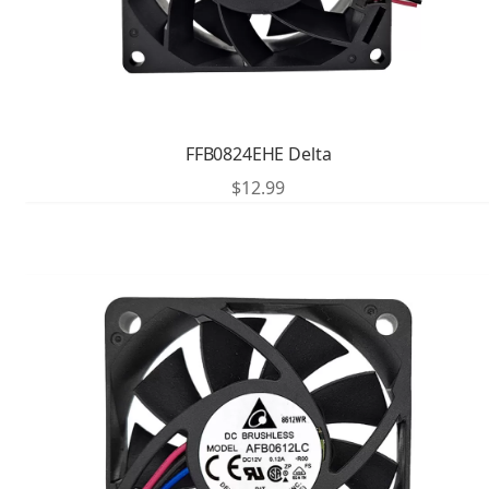
FFB0824EHE Delta
$
12.99