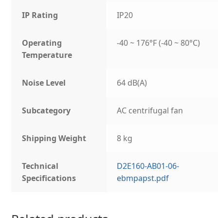
IP Rating
IP20
Operating
-40 ~ 176°F (-40 ~ 80°C)
Temperature
Noise Level
64 dB(A)
Subcategory
AC centrifugal fan
Shipping Weight
8 kg
Technical
D2E160-AB01-06-
Specifications
ebmpapst.pdf