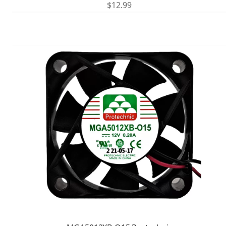
$
12.99