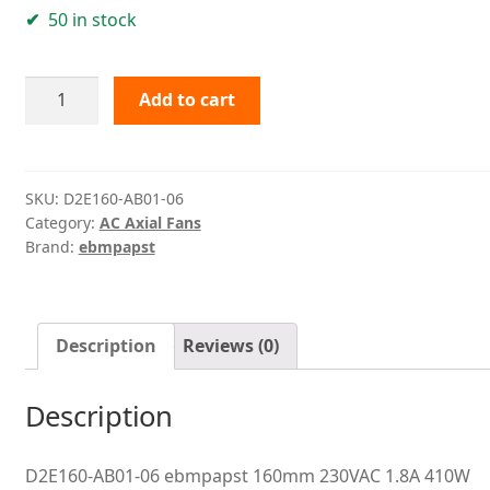
50 in stock
D2E160-
Add to cart
AB01-
06
ebmpapst
quantity
SKU:
D2E160-AB01-06
Category:
AC Axial Fans
Brand:
ebmpapst
Description
Reviews (0)
Description
D2E160-AB01-06 ebmpapst 160mm 230VAC 1.8A 410W