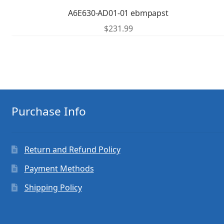
A6E630-AD01-01 ebmpapst
$
231.99
Purchase Info
Return and Refund Policy
Payment Methods
Shipping Policy