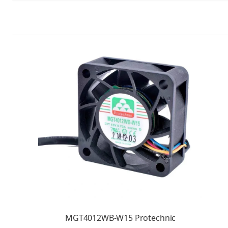
MGT4012WB-W15 Protechnic