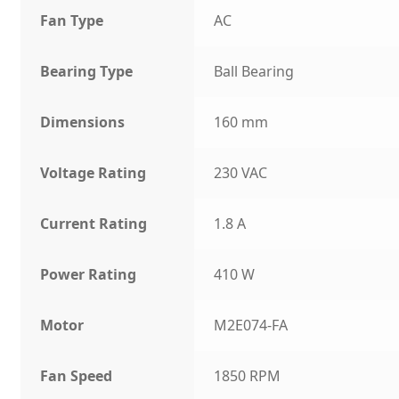
Fan Type
AC
Bearing Type
Ball Bearing
Dimensions
160 mm
Voltage Rating
230 VAC
Current Rating
1.8 A
Power Rating
410 W
Motor
M2E074-FA
Fan Speed
1850 RPM