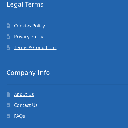
Legal Terms
Cookies Policy
Privacy Policy
Terms & Conditions
Company Info
About Us
Contact Us
FAQs