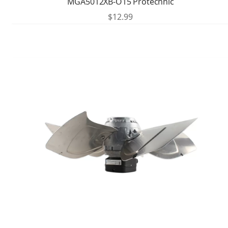
MGA5012XB-O15 Protechnic
$
12.99