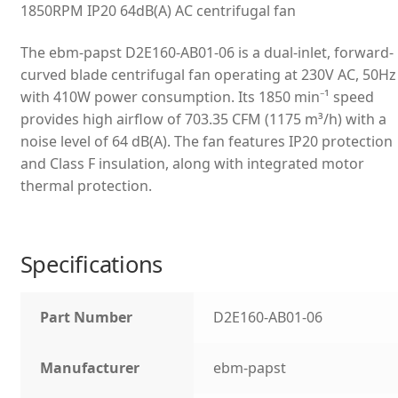
1850RPM IP20 64dB(A) AC centrifugal fan
The ebm-papst D2E160-AB01-06 is a dual-inlet, forward-
curved blade centrifugal fan operating at 230V AC, 50Hz
with 410W power consumption. Its 1850 min⁻¹ speed
provides high airflow of 703.35 CFM (1175 m³/h) with a
noise level of 64 dB(A). The fan features IP20 protection
and Class F insulation, along with integrated motor
thermal protection.
Specifications
Part Number
D2E160-AB01-06
Manufacturer
ebm-papst