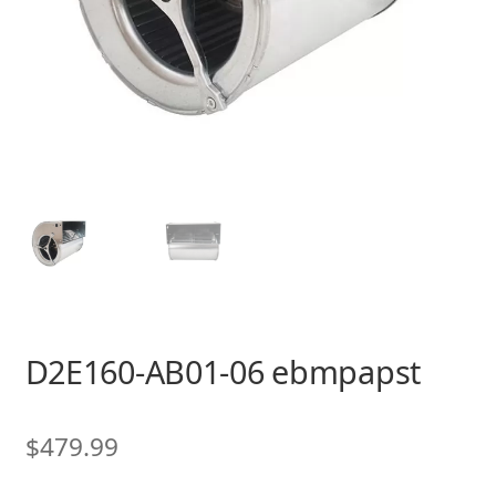
D2E160-AB01-06 ebmpapst
$
479.99