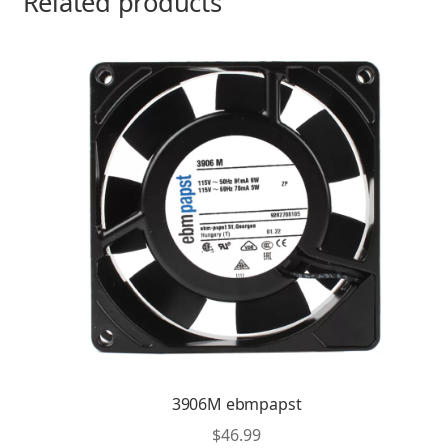
Related products
3906M ebmpapst
$
46.99