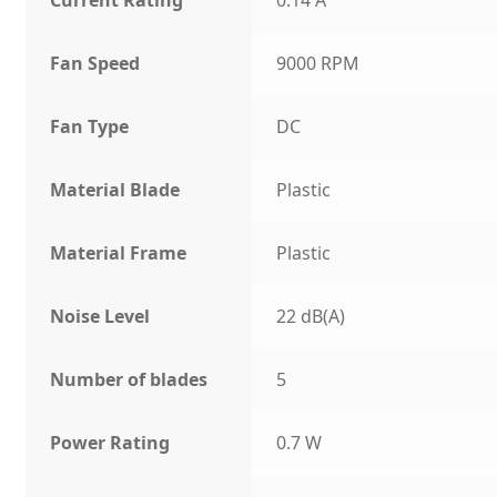
Fan Speed
9000 RPM
Fan Type
DC
Material Blade
Plastic
Material Frame
Plastic
Noise Level
22 dB(A)
Number of blades
5
Power Rating
0.7 W