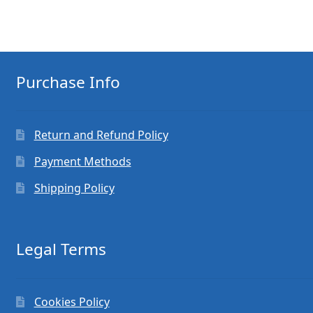
Purchase Info
Return and Refund Policy
Payment Methods
Shipping Policy
Legal Terms
Cookies Policy