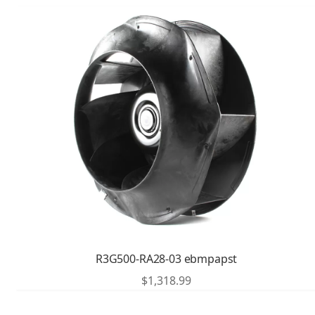
R3G500-RA28-03 ebmpapst
$
1,318.99