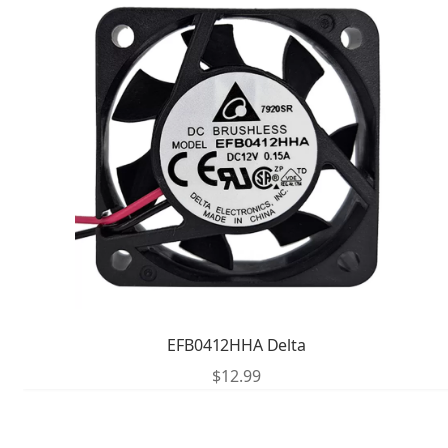
EFB0412HHA Delta
$
12.99