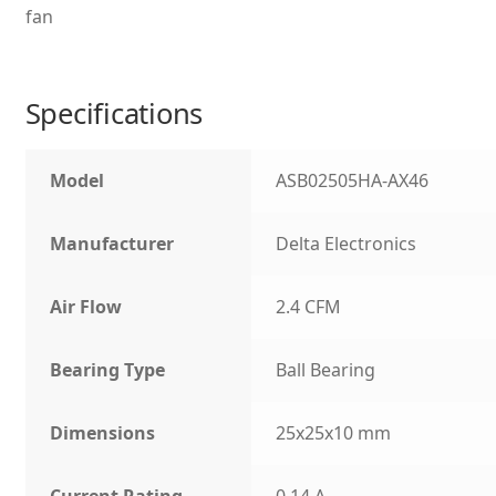
fan
Specifications
Model
ASB02505HA-AX46
Manufacturer
Delta Electronics
Air Flow
2.4 CFM
Bearing Type
Ball Bearing
Dimensions
25x25x10 mm
Current Rating
0.14 A