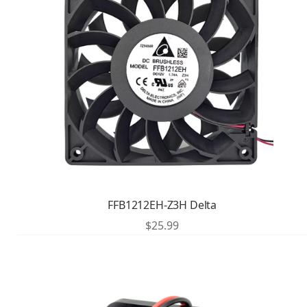
FFB1212EH-Z3H Delta
$
25.99