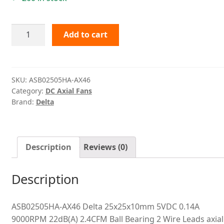
ASB02505HA-
Add to cart
AX46
Delta
quantity
SKU:
ASB02505HA-AX46
Category:
DC Axial Fans
Brand:
Delta
Description
Reviews (0)
Description
ASB02505HA-AX46 Delta 25x25x10mm 5VDC 0.14A
9000RPM 22dB(A) 2.4CFM Ball Bearing 2 Wire Leads axial