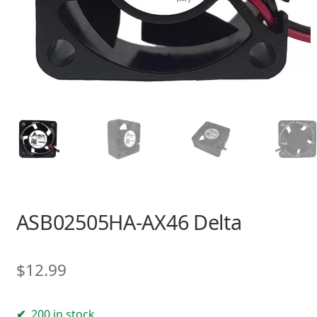
ASB02505HA-AX46 Delta
$
12.99
200 in stock