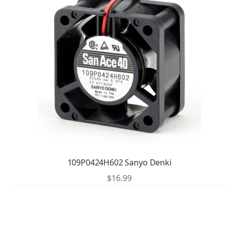
109P0424H602 Sanyo Denki
$
16.99