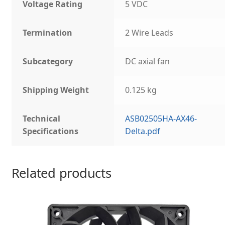
Voltage Rating
5 VDC
Termination
2 Wire Leads
Subcategory
DC axial fan
Shipping Weight
0.125 kg
Technical
ASB02505HA-AX46-
Specifications
Delta.pdf
Related products