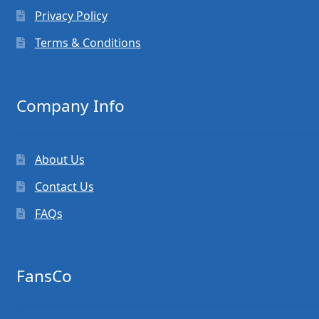
Privacy Policy
Terms & Conditions
Company Info
About Us
Contact Us
FAQs
FansCo