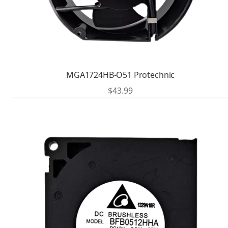
MGA1724HB-O51 Protechnic
$
43.99