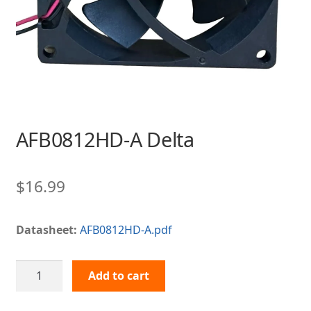
AFB0812HD-A Delta
$
16.99
Datasheet:
AFB0812HD-A.pdf
AFB0812HD-
Add to cart
A
Delta