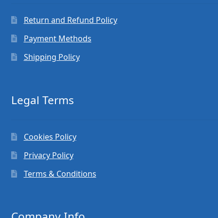
Return and Refund Policy
Payment Methods
Shipping Policy
Legal Terms
Cookies Policy
Privacy Policy
Terms & Conditions
Company Info