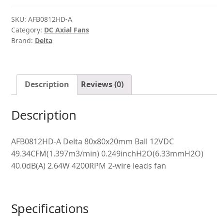
quantity
SKU:
AFB0812HD-A
Category:
DC Axial Fans
Brand:
Delta
Description
Reviews (0)
Description
AFB0812HD-A Delta 80x80x20mm Ball 12VDC
49.34CFM(1.397m3/min) 0.249inchH2O(6.33mmH2O)
40.0dB(A) 2.64W 4200RPM 2-wire leads fan
Specifications