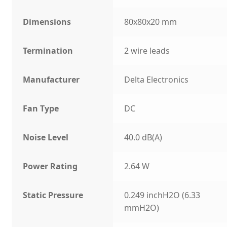
Dimensions
80x80x20 mm
Termination
2 wire leads
Manufacturer
Delta Electronics
Fan Type
DC
Noise Level
40.0 dB(A)
Power Rating
2.64 W
Static Pressure
0.249 inchH2O (6.33
mmH2O)