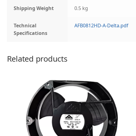
Shipping Weight
0.5 kg
Technical
AFB0812HD-A-Delta.pdf
Specifications
Related products