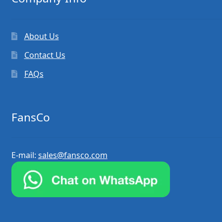
About Us
Contact Us
FAQs
FansCo
E-mail:
sales@fansco.com