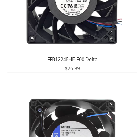
FFB1224EHE-F00 Delta
$
26.99