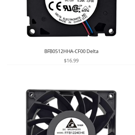
BFB0512HHA-CF00 Delta
$
16.99