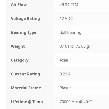
Air Flow
49.34 CFM
Voltage Rating
12 VDC
Bearing Type
Ball Bearing
Weight
0.161 lb (73.03 g)
Category
Axial
Current Rating
0.22 A
Material Frame
Plastic
Lifetime @ Temp
70000 Hrs @ 40⁰C