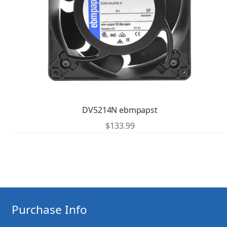
DV5214N ebmpapst
$
133.99
Purchase Info