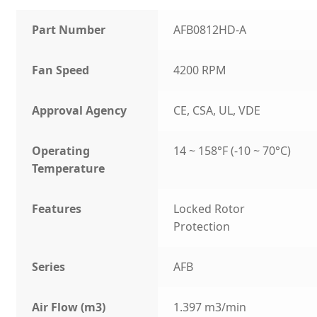
Part Number
AFB0812HD-A
Fan Speed
4200 RPM
Approval Agency
CE, CSA, UL, VDE
Operating
14 ~ 158°F (-10 ~ 70°C)
Temperature
Features
Locked Rotor
Protection
Series
AFB
Air Flow (m3)
1.397 m3/min