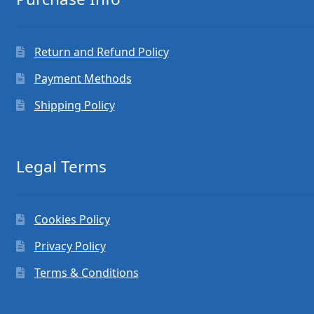
Return and Refund Policy
Payment Methods
Shipping Policy
Legal Terms
Cookies Policy
Privacy Policy
Terms & Conditions