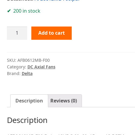
200 in stock
AFB0612MB-
Add to cart
F00
Delta
quantity
SKU:
AFB0612MB-F00
Category:
DC Axial Fans
Brand:
Delta
Description
Reviews (0)
Description