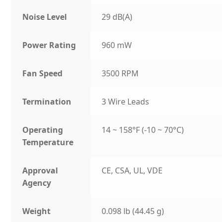
Noise Level
29 dB(A)
Power Rating
960 mW
Fan Speed
3500 RPM
Termination
3 Wire Leads
Operating
14 ~ 158°F (-10 ~ 70°C)
Temperature
Approval
CE, CSA, UL, VDE
Agency
Weight
0.098 lb (44.45 g)