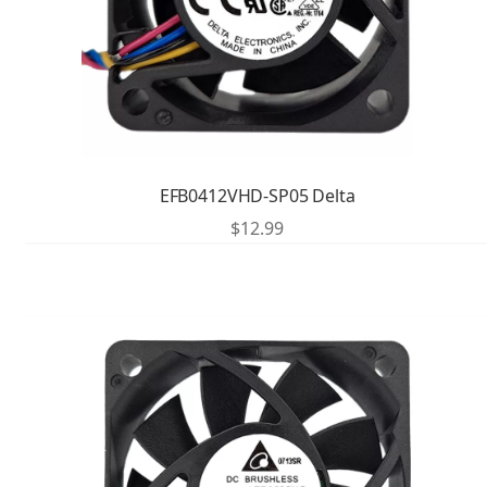
EFB0412VHD-SP05 Delta
$
12.99