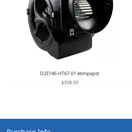
D2E146-HT67-01 ebmpapst
$
308.99
Purchase Info