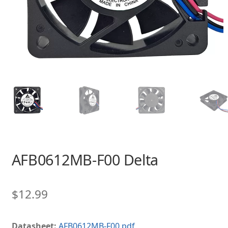
AFB0612MB-F00 Delta
$
12.99
Datasheet:
AFB0612MB-F00.pdf