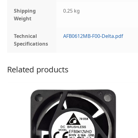
Shipping
0.25 kg
Weight
Technical
AFB0612MB-F00-Delta.pdf
Specifications
Related products