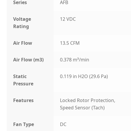
Series
AFB
Voltage
12 VDC
Rating
Air Flow
13.5 CFM
Air Flow (m3)
0.378 m³/min
Static
0.119 in H2O (29.6 Pa)
Pressure
Features
Locked Rotor Protection,
Speed Sensor (Tach)
Fan Type
DC