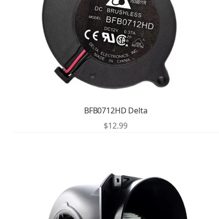
BFB0712HD Delta
$
12.99