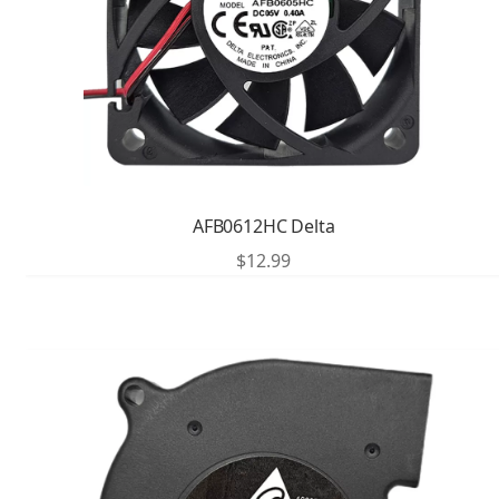
AFB0612HC Delta
$
12.99