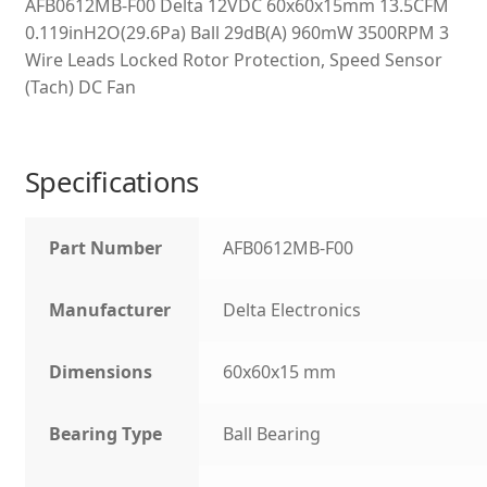
AFB0612MB-F00 Delta 12VDC 60x60x15mm 13.5CFM
0.119inH2O(29.6Pa) Ball 29dB(A) 960mW 3500RPM 3
Wire Leads Locked Rotor Protection, Speed Sensor
(Tach) DC Fan
Specifications
Part Number
AFB0612MB-F00
Manufacturer
Delta Electronics
Dimensions
60x60x15 mm
Bearing Type
Ball Bearing