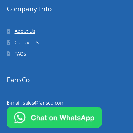
Company Info
About Us
Contact Us
FAQs
FansCo
E-mail:
sales@fansco.com