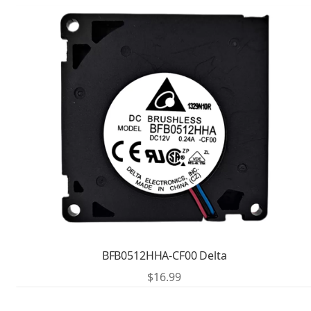
BFB0512HHA-CF00 Delta
$
16.99