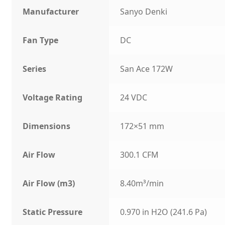
Manufacturer
Sanyo Denki
Fan Type
DC
Series
San Ace 172W
Voltage Rating
24 VDC
Dimensions
172×51 mm
Air Flow
300.1 CFM
Air Flow (m3)
8.40m³/min
Static Pressure
0.970 in H2O (241.6 Pa)