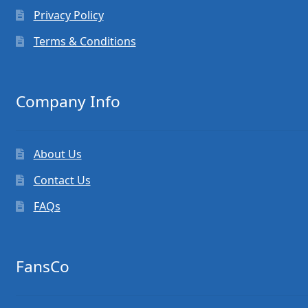
Privacy Policy
Terms & Conditions
Company Info
About Us
Contact Us
FAQs
FansCo