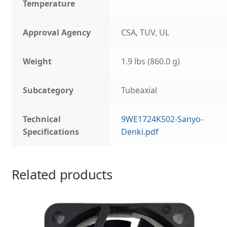
Temperature
Approval Agency
CSA, TUV, UL
Weight
1.9 lbs (860.0 g)
Subcategory
Tubeaxial
Technical
9WE1724K502-Sanyo-
Specifications
Denki.pdf
Related products