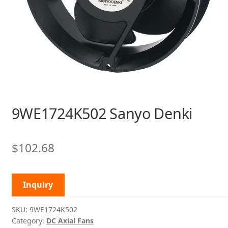
9WE1724K502 Sanyo Denki
$
102.68
Inquiry
SKU:
9WE1724K502
Category:
DC Axial Fans