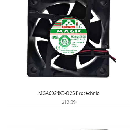
MGA6024XB-O25 Protechnic
$
12.99