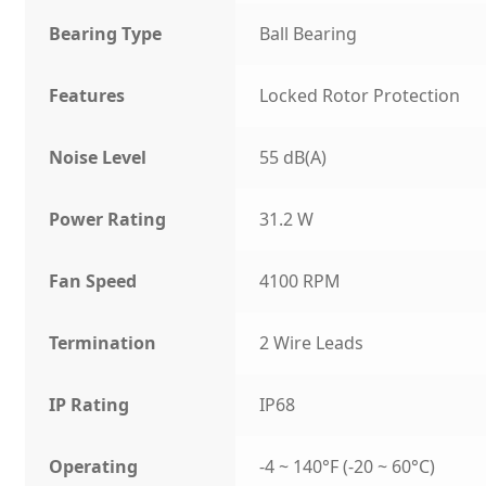
Bearing Type
Ball Bearing
Features
Locked Rotor Protection
Noise Level
55 dB(A)
Power Rating
31.2 W
Fan Speed
4100 RPM
Termination
2 Wire Leads
IP Rating
IP68
Operating
-4 ~ 140°F (-20 ~ 60°C)