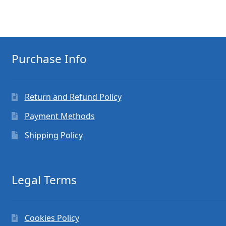
Purchase Info
Return and Refund Policy
Payment Methods
Shipping Policy
Legal Terms
Cookies Policy