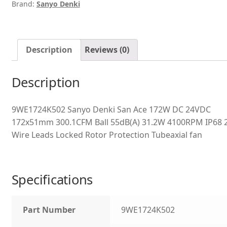
Brand:
Sanyo Denki
Description
Reviews (0)
Description
9WE1724K502 Sanyo Denki San Ace 172W DC 24VDC
172x51mm 300.1CFM Ball 55dB(A) 31.2W 4100RPM IP68 
Wire Leads Locked Rotor Protection Tubeaxial fan
Specifications
Part Number
9WE1724K502