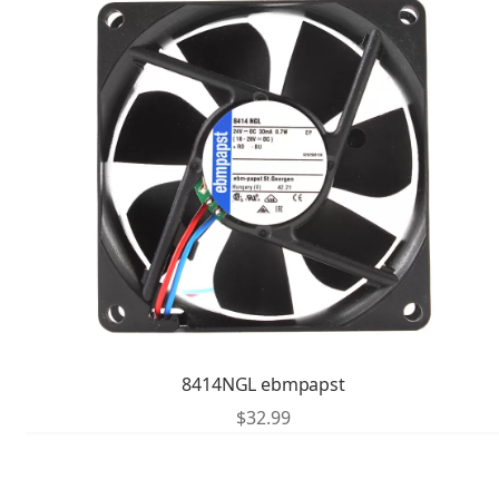
8414NGL ebmpapst
$
32.99