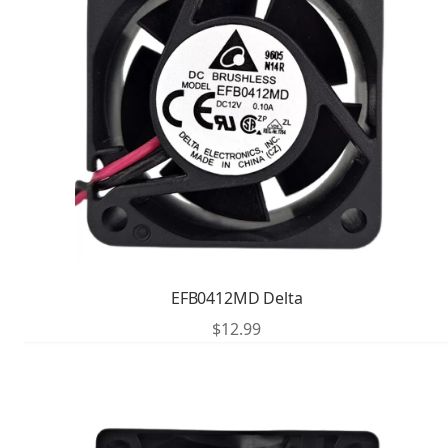
EFB0412MD Delta
$
12.99