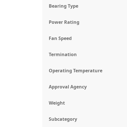
Bearing Type
Power Rating
Fan Speed
Termination
Operating Temperature
Approval Agency
Weight
Subcategory