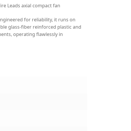
e Leads axial compact fan
neered for reliability, it runs on
le glass-fiber reinforced plastic and
ments, operating flawlessly in