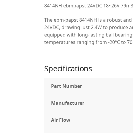
8414NH ebmpapst 24VDC 18~26V 79m3/h
The ebm-papst 8414NH is a robust and e
24VDC, drawing just 2.4W to produce an 
equipped with long-lasting ball bearings
temperatures ranging from -20°C to 70°
Specifications
Part Number
Manufacturer
Air Flow