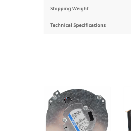
Shipping Weight
Technical Specifications