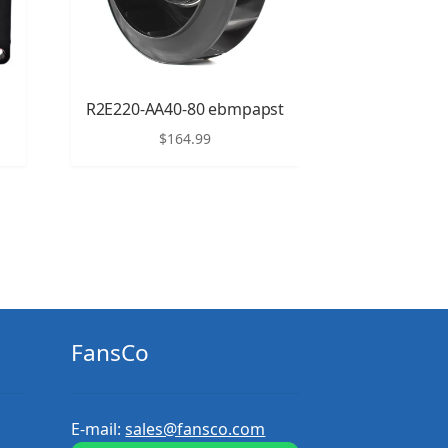
R2E220-AA40-80 ebmpapst
$
164.99
FansCo
E-mail:
sales@fansco.com