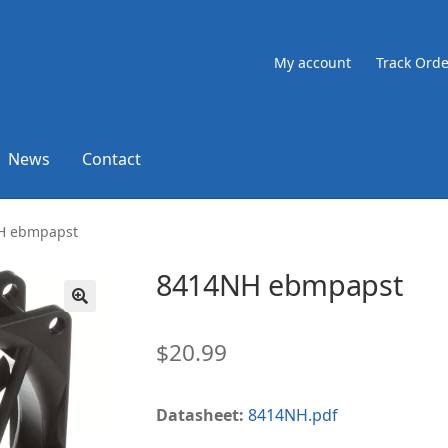
My account
Track Orde
News
Contact
H ebmpapst
8414NH ebmpapst
🔍
$
20.99
Datasheet:
8414NH.pdf