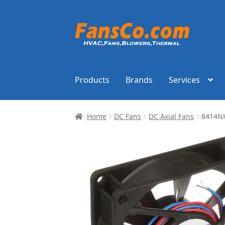
Skip
Skip
to
to
navigation
content
Products
Brands
Services
Home
DC Fans
DC Axial Fans
8414N