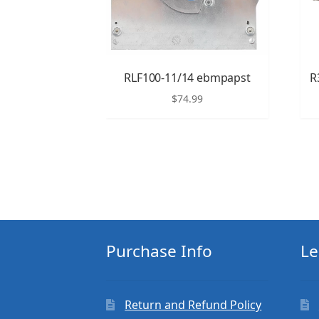
RLF100-11/14 ebmpapst
R
$
74.99
Purchase Info
Le
Return and Refund Policy