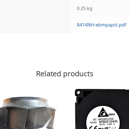
0.25 kg
8414NH-ebmpapst.pdf
Related products