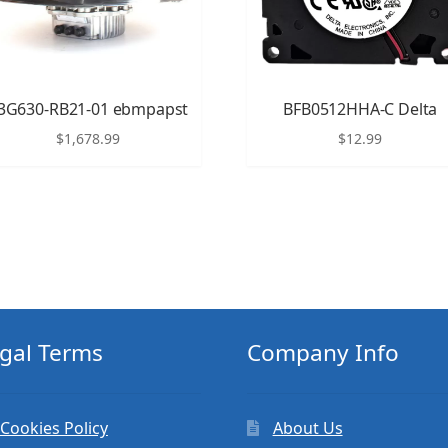
3G630-RB21-01 ebmpapst
BFB0512HHA-C Delta
$
1,678.99
$
12.99
gal Terms
Company Info
Cookies Policy
About Us