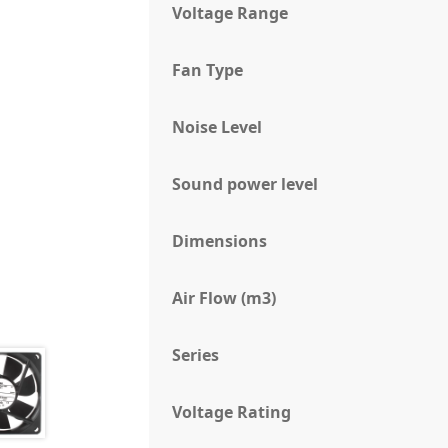
Voltage Range
Fan Type
Noise Level
Sound power level
Dimensions
Air Flow (m3)
Series
Voltage Rating