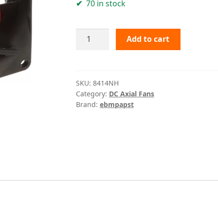
70 in stock
8414NH
Add to cart
ebmpapst
quantity
SKU:
8414NH
Category:
DC Axial Fans
Brand:
ebmpapst