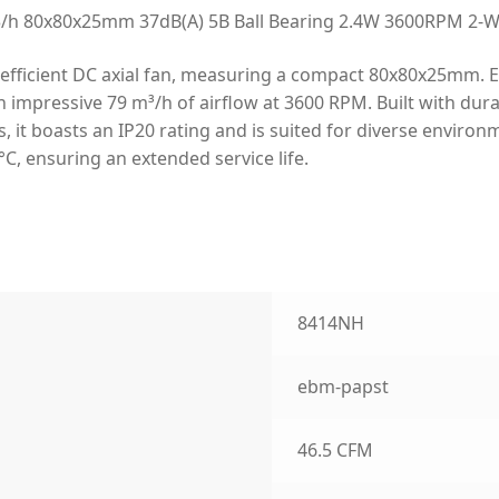
 80x80x25mm 37dB(A) 5B Ball Bearing 2.4W 3600RPM 2-Wir
fficient DC axial fan, measuring a compact 80x80x25mm. Engi
impressive 79 m³/h of airflow at 3600 RPM. Built with durab
, it boasts an IP20 rating and is suited for diverse environ
C, ensuring an extended service life.
8414NH
ebm-papst
46.5 CFM