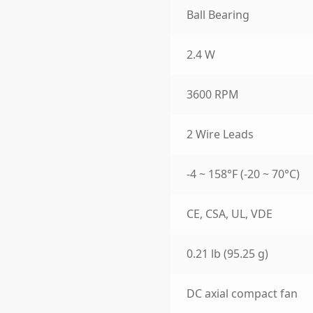
Ball Bearing
2.4 W
3600 RPM
2 Wire Leads
-4 ~ 158°F (-20 ~ 70°C)
CE, CSA, UL, VDE
0.21 lb (95.25 g)
DC axial compact fan