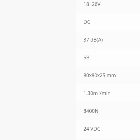
18~26V
DC
37 dB(A)
5B
80x80x25 mm
1.30m³/min
8400N
24 VDC