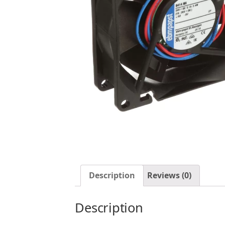
Description
Reviews (0)
Description