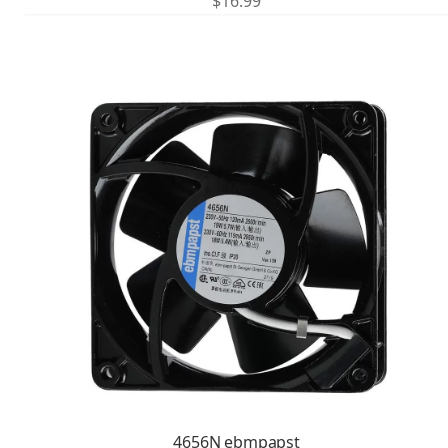
$
16.99
4656N ebmpapst