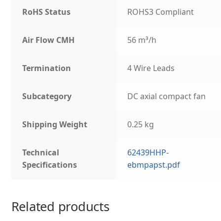
RoHS Status
ROHS3 Compliant
Air Flow CMH
56 m³/h
Termination
4 Wire Leads
Subcategory
DC axial compact fan
Shipping Weight
0.25 kg
Technical
62439HHP-
Specifications
ebmpapst.pdf
Related products