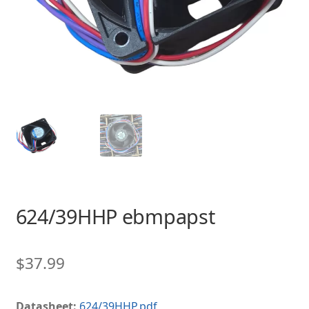
624/39HHP ebmpapst
$
37.99
Datasheet:
624/39HHP.pdf