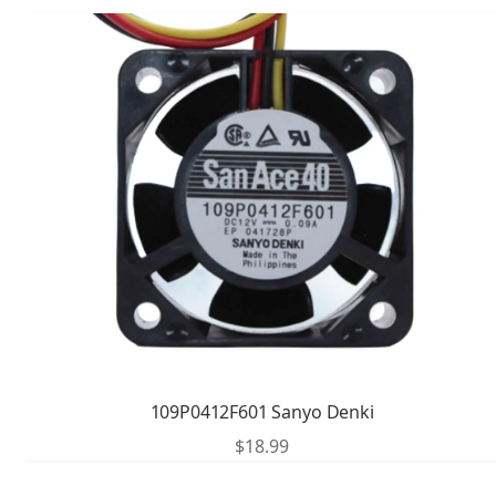
109P0412F601 Sanyo Denki
$
18.99