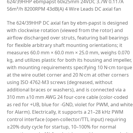
624/39HHP ebmpapst 60x25mm 24VDC 3.7W 0.117A
56m³/h 8200RPM 43dB(A) 4 Wire Leads DC axial fan
The 624/39HHP DC axial fan by ebm-papst is designed
with clockwise rotation (viewed from the rotor) and
airflow discharged over struts, featuring ball bearings
for flexible arbitrary shaft mounting orientations; it
measures 60.0 mm × 60.0 mm × 25.0 mm, weighs 0.070
kg, and utilizes plastic for both its housing and impeller,
with mounting requirements specifying 10 N·cm torque
at the wire outlet corner and 20 N·cm at other corners
using ISO 4762-M3 screws (degreased, without
additional braces or washers), and is connected via a
310 mm ±10 mm AWG 24 four-core cable (color-coded
as red for +UB, blue for -GND, violet for PWM, and white
for Alarm). Electrically, it supports a 21–28 kHz PWM
control interface (open-collector/TTL input) requiring
≥20% duty cycle for startup, 10–100% for normal