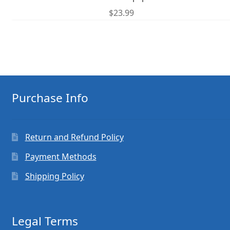
$
23.99
Purchase Info
Return and Refund Policy
Payment Methods
Shipping Policy
Legal Terms