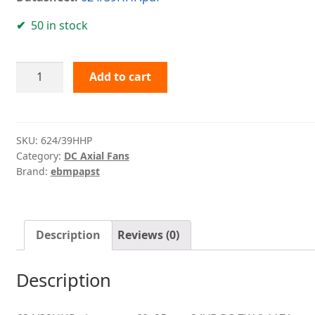
50 in stock
624/39HHP
Add to cart
ebmpapst
quantity
SKU:
624/39HHP
Category:
DC Axial Fans
Brand:
ebmpapst
Description
Reviews (0)
Description