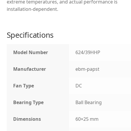
extreme temperatures, and actual performance is
installation-dependent.
Specifications
Model Number
624/39HHP
Manufacturer
ebm-papst
Fan Type
DC
Bearing Type
Ball Bearing
Dimensions
60×25 mm