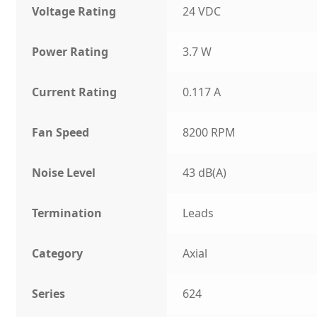
Voltage Rating
24 VDC
Power Rating
3.7 W
Current Rating
0.117 A
Fan Speed
8200 RPM
Noise Level
43 dB(A)
Termination
Leads
Category
Axial
Series
624