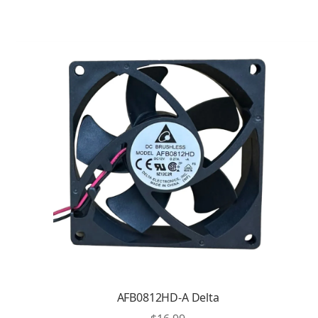
AFB0812HD-A Delta