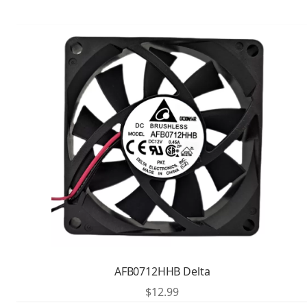
AFB0712HHB Delta
$
12.99