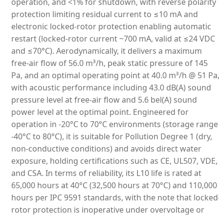
operation, and <1% for shutdown, with reverse polarity
protection limiting residual current to ≤10 mA and
electronic locked-rotor protection enabling automatic
restart (locked-rotor current ~700 mA, valid at ≤24 VDC
and ≤70°C). Aerodynamically, it delivers a maximum
free-air flow of 56.0 m³/h, peak static pressure of 145
Pa, and an optimal operating point at 40.0 m³/h @ 51 Pa
with acoustic performance including 43.0 dB(A) sound
pressure level at free-air flow and 5.6 bel(A) sound
power level at the optimal point. Engineered for
operation in -20°C to 70°C environments (storage range
-40°C to 80°C), it is suitable for Pollution Degree 1 (dry,
non-conductive conditions) and avoids direct water
exposure, holding certifications such as CE, UL507, VDE,
and CSA. In terms of reliability, its L10 life is rated at
65,000 hours at 40°C (32,500 hours at 70°C) and 110,000
hours per IPC 9591 standards, with the note that locked
rotor protection is inoperative under overvoltage or