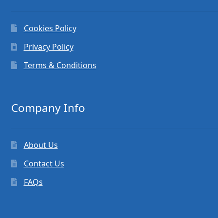
Cookies Policy
Privacy Policy
Terms & Conditions
Company Info
About Us
Contact Us
FAQs