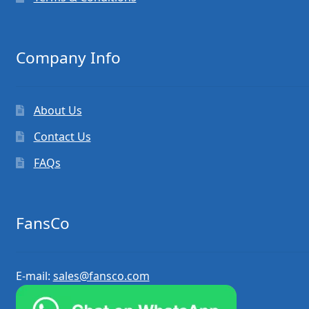
Company Info
About Us
Contact Us
FAQs
FansCo
E-mail:
sales@fansco.com