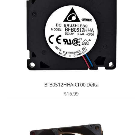
BFB0512HHA-CF00 Delta
$
16.99