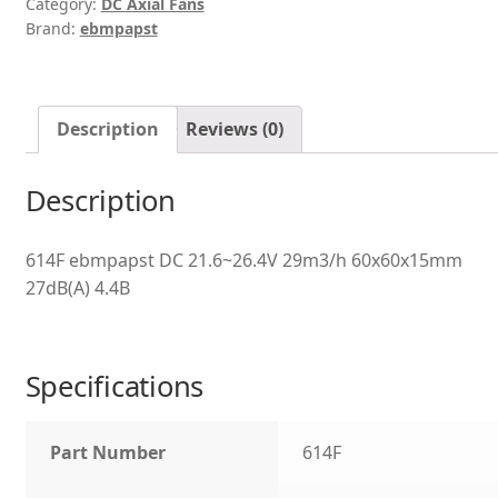
Category:
DC Axial Fans
Brand:
ebmpapst
Description
Reviews (0)
Description
614F ebmpapst DC 21.6~26.4V 29m3/h 60x60x15mm
27dB(A) 4.4B
Specifications
Part Number
614F