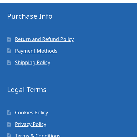
Purchase Info
Return and Refund Policy
Payment Methods
Shipping Policy
Legal Terms
Cookies Policy
Privacy Policy
Terms & Conditions