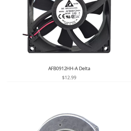
AFB0912HH-A Delta
$
12.99