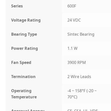
Series
600F
Voltage Rating
24 VDC
Bearing Type
Sintec Bearing
Power Rating
1.1 W
Fan Speed
3900 RPM
Termination
2 Wire Leads
Operating
-4 ~ 158°F (-20 ~
Temperature
70°C)