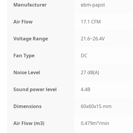
Manufacturer
ebm-papst
Air Flow
17.1 CFM
Voltage Range
21.6~26.4V
Fan Type
DC
Noise Level
27 dB(A)
Sound power level
4.4B
Dimensions
60x60x15 mm
Air Flow (m3)
0.479m³/min