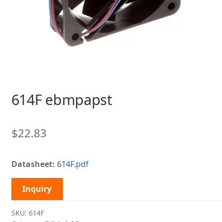
614F ebmpapst
$
22.83
Datasheet:
614F.pdf
Inquiry
SKU:
614F