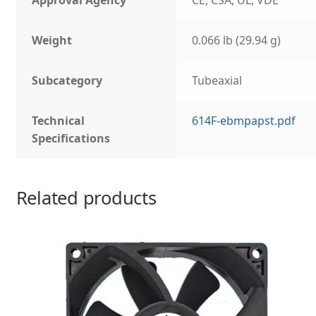
Approval Agency
CE, CSA, UL, VDE
Weight
0.066 lb (29.94 g)
Subcategory
Tubeaxial
Technical
614F-ebmpapst.pdf
Specifications
Related products