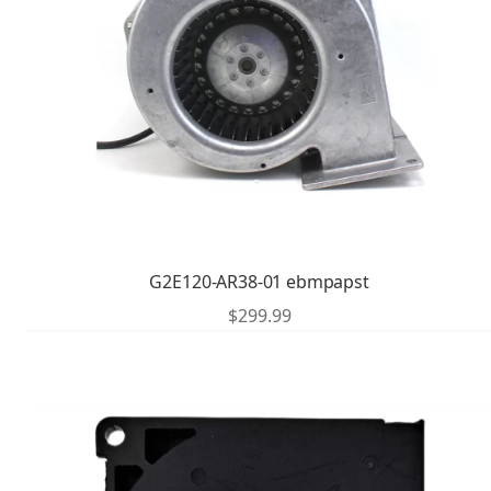
G2E120-AR38-01 ebmpapst
$
299.99