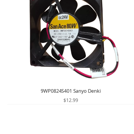
9WP0824S401 Sanyo Denki
$
12.99