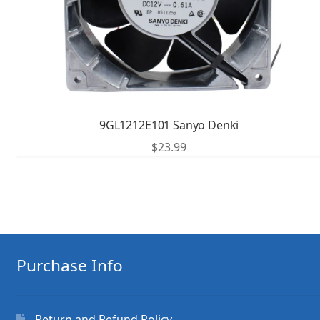
9GL1212E101 Sanyo Denki
$
23.99
Purchase Info
Return and Refund Policy