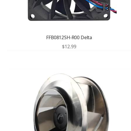
FFB0812SH-R00 Delta
$
12.99