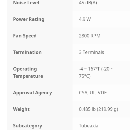
Noise Level
45 dB(A)
Power Rating
4.9 W
Fan Speed
2800 RPM
Termination
3 Terminals
Operating
-4 ~ 167°F (-20 ~
Temperature
75°C)
Approval Agency
CSA, UL, VDE
Weight
0.485 lb (219.99 g)
Subcategory
Tubeaxial