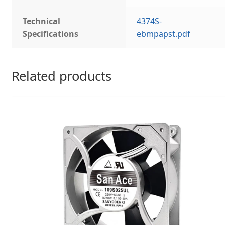
Technical
4374S-
Specifications
ebmpapst.pdf
Related products