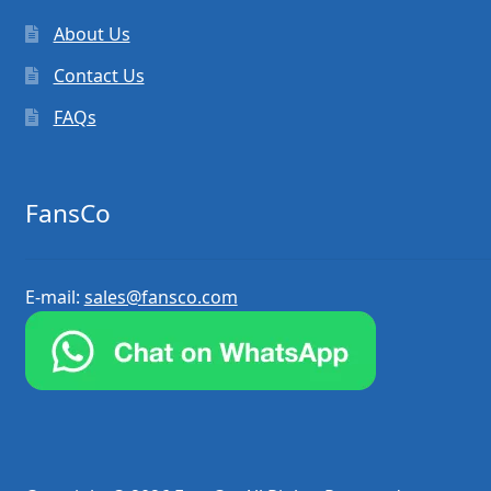
About Us
Contact Us
FAQs
FansCo
E-mail:
sales@fansco.com