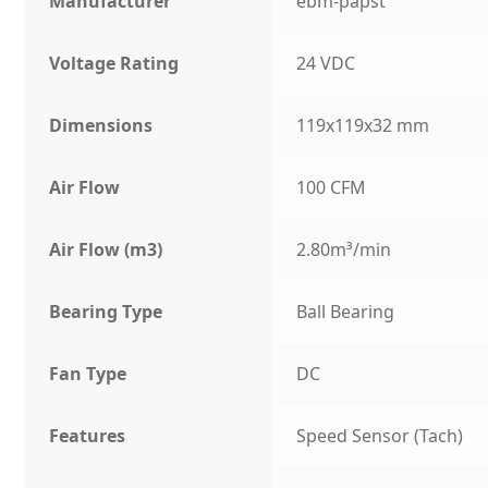
Manufacturer
ebm-papst
Voltage Rating
24 VDC
Dimensions
119x119x32 mm
Air Flow
100 CFM
Air Flow (m3)
2.80m³/min
Bearing Type
Ball Bearing
Fan Type
DC
Features
Speed Sensor (Tach)