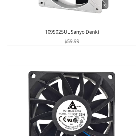
109S025UL Sanyo Denki
$
59.99