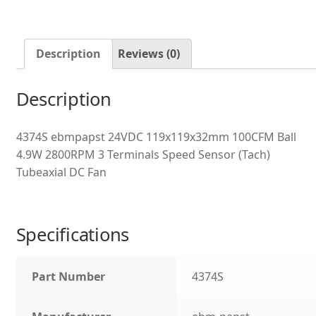
Description
Reviews (0)
Description
4374S ebmpapst 24VDC 119x119x32mm 100CFM Ball
4.9W 2800RPM 3 Terminals Speed Sensor (Tach)
Tubeaxial DC Fan
Specifications
Part Number
4374S