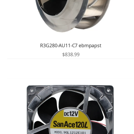
R3G280-AU11-C7 ebmpapst
$
838.99