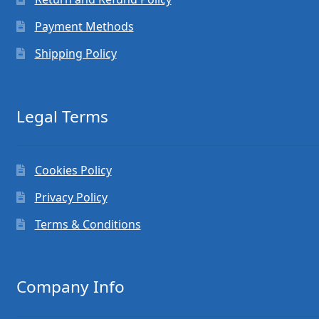
Payment Methods
Shipping Policy
Legal Terms
Cookies Policy
Privacy Policy
Terms & Conditions
Company Info