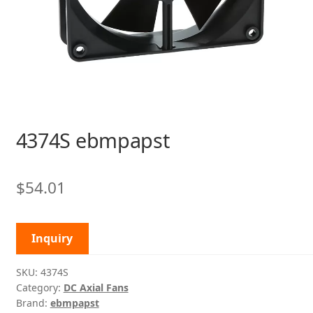
4374S ebmpapst
$
54.01
Inquiry
SKU:
4374S
Category:
DC Axial Fans
Brand:
ebmpapst