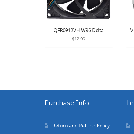
QFR0912VH-W96 Delta
M
$
12.99
Purchase Info
Le
Return and Refund Policy