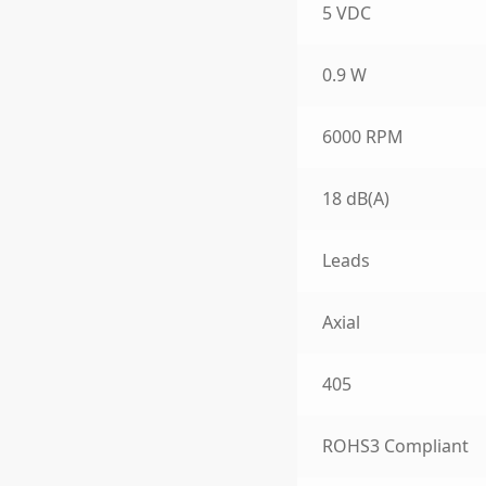
5 VDC
0.9 W
6000 RPM
18 dB(A)
Leads
Axial
405
ROHS3 Compliant