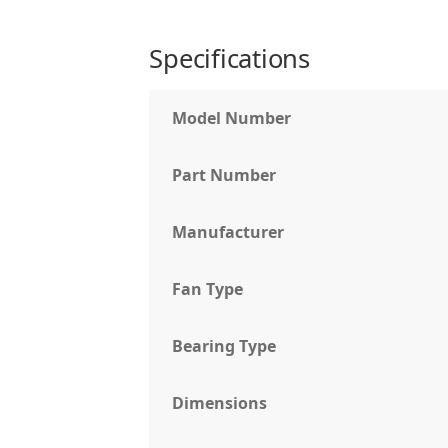
Specifications
Model Number
Part Number
Manufacturer
Fan Type
Bearing Type
Dimensions