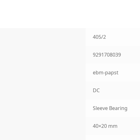
405/2
9291708039
ebm-papst
DC
Sleeve Bearing
40×20 mm