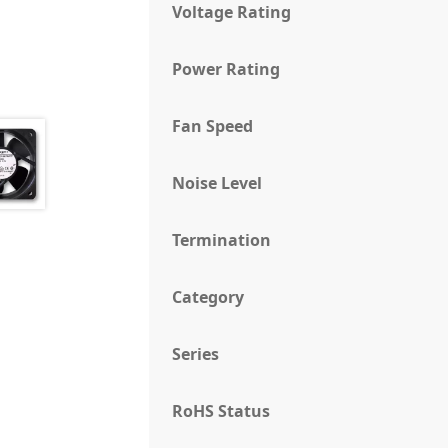
Voltage Rating
Power Rating
Fan Speed
Noise Level
Termination
Category
Series
RoHS Status