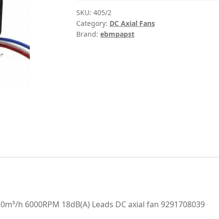
SKU:
405/2
Category:
DC Axial Fans
Brand:
ebmpapst
m³/h 6000RPM 18dB(A) Leads DC axial fan 9291708039