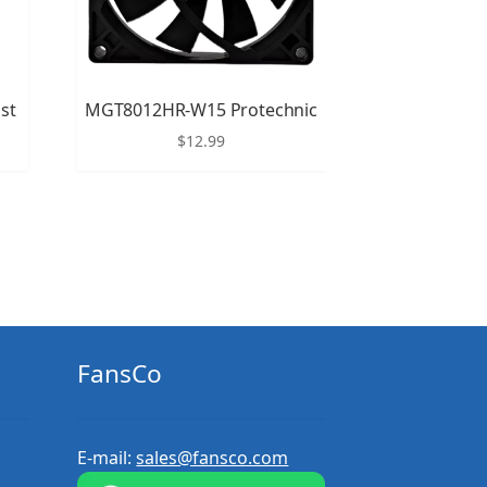
st
MGT8012HR-W15 Protechnic
$
12.99
FansCo
E-mail:
sales@fansco.com