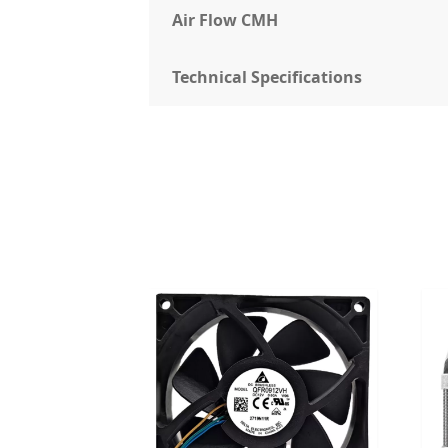
Air Flow CMH
Technical Specifications