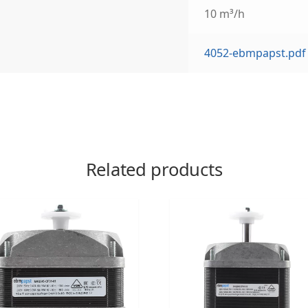
10 m³/h
4052-ebmpapst.pdf
Related products