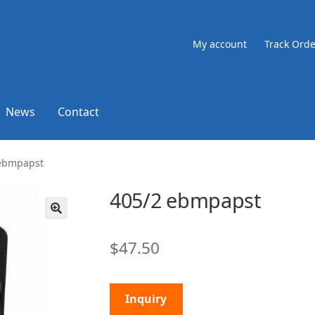
My account
Track Orde
News
Contact
 ebmpapst
405/2 ebmpapst
🔍
$
47.50
Inquiry