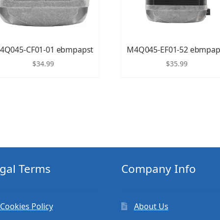
4Q045-CF01-01 ebmpapst
M4Q045-EF01-52 ebmpap
$
34.99
$
35.99
gal Terms
Company Info
Cookies Policy
About Us