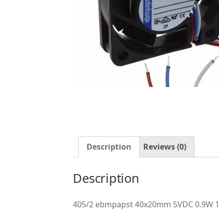
Description
Reviews (0)
Description
405/2 ebmpapst 40x20mm 5VDC 0.9W 10