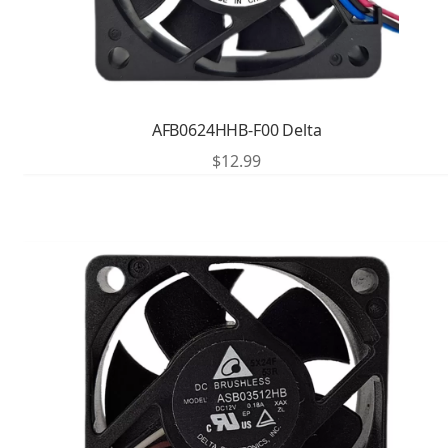
AFB0624HHB-F00 Delta
$
12.99