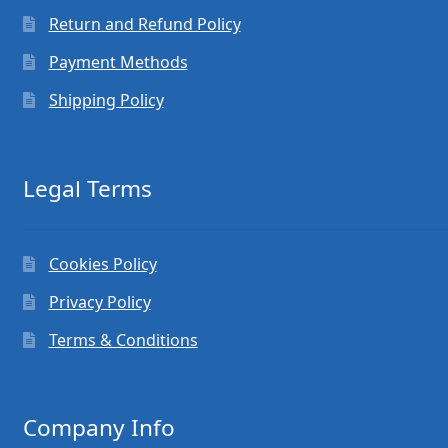
Return and Refund Policy
Payment Methods
Shipping Policy
Legal Terms
Cookies Policy
Privacy Policy
Terms & Conditions
Company Info