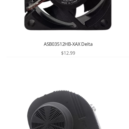
ASB03512HB-XAX Delta
$
12.99