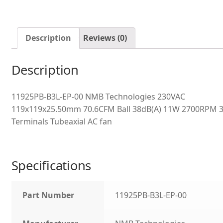
Description
Reviews (0)
Description
11925PB-B3L-EP-00 NMB Technologies 230VAC
119x119x25.50mm 70.6CFM Ball 38dB(A) 11W 2700RPM 
Terminals Tubeaxial AC fan
Specifications
Part Number
11925PB-B3L-EP-00