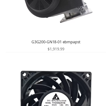
G3G200-GN18-01 ebmpapst
$
1,919.99