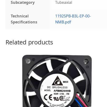
Subcategory
Tubeaxial
Technical
11925PB-B3L-EP-00-
Specifications
NMB.pdf
Related products