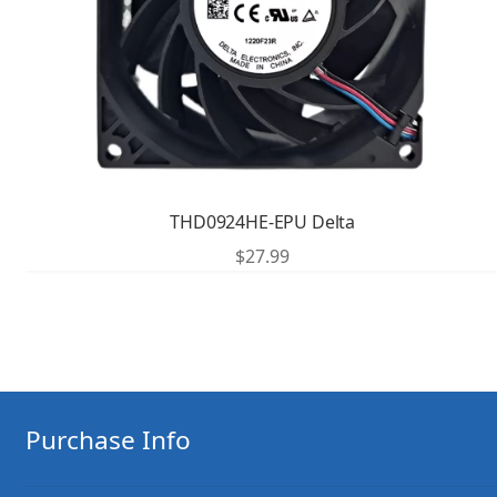
THD0924HE-EPU Delta
$
27.99
Purchase Info