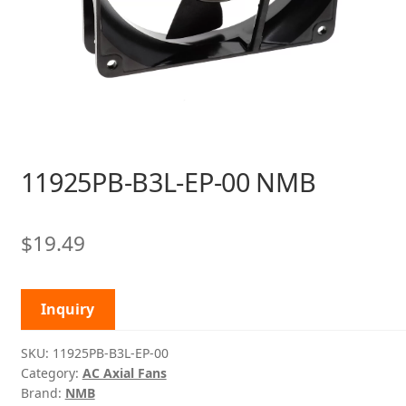
11925PB-B3L-EP-00 NMB
$
19.49
Inquiry
SKU:
11925PB-B3L-EP-00
Category:
AC Axial Fans
Brand:
NMB