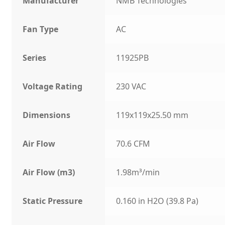
Manufacturer
NMB Technologies
Fan Type
AC
Series
11925PB
Voltage Rating
230 VAC
Dimensions
119x119x25.50 mm
Air Flow
70.6 CFM
Air Flow (m3)
1.98m³/min
Static Pressure
0.160 in H2O (39.8 Pa)