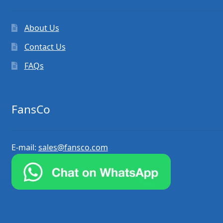
About Us
Contact Us
FAQs
FansCo
E-mail:
sales@fansco.com