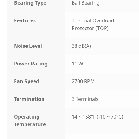
Bearing Type
Ball Bearing
Features
Thermal Overload
Protector (TOP)
Noise Level
38 dB(A)
Power Rating
11 W
Fan Speed
2700 RPM
Termination
3 Terminals
Operating
14 ~ 158°F (-10 ~ 70°C)
Temperature