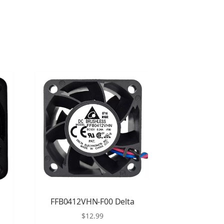
FFB0412VHN-F00 Delta
$
12.99