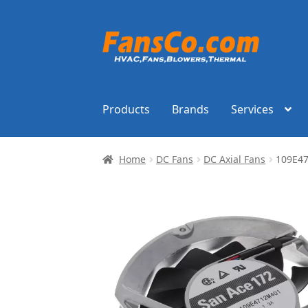
Skip
Skip
to
to
navigation
content
Products
Brands
Services
Home
DC Fans
DC Axial Fans
109E4