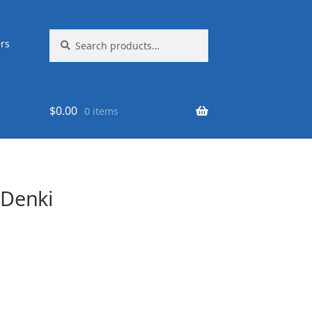
Search
Search
rs
for:
$
0.00
0 items
Denki