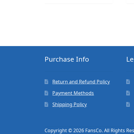
Purchase Info
Le
Return and Refund Policy
Payment Methods
Shipping Policy
Copyright © 2026 FansCo. All Rights Re