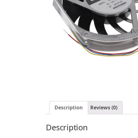
Description
Reviews (0)
Description