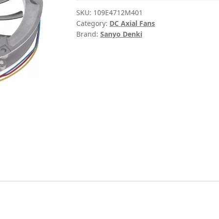
SKU:
109E4712M401
Category:
DC Axial Fans
Brand:
Sanyo Denki