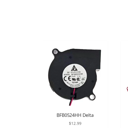
BFB0524HH Delta
$
12.99