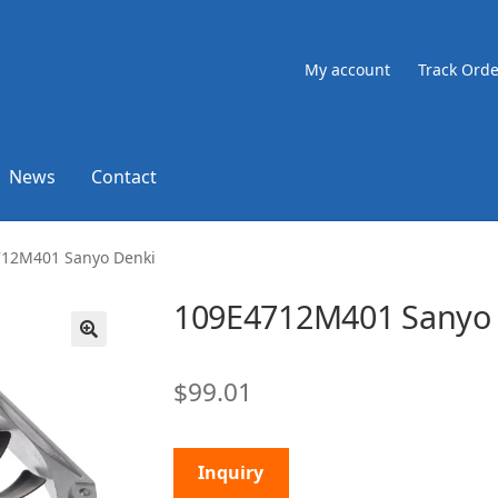
My account
Track Orde
News
Contact
712M401 Sanyo Denki
109E4712M401 Sanyo 
🔍
$
99.01
Inquiry