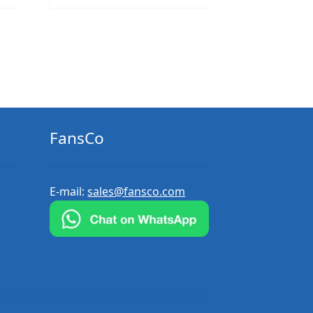
FansCo
E-mail:
sales@fansco.com