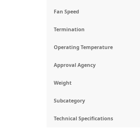
Fan Speed
Termination
Operating Temperature
Approval Agency
Weight
Subcategory
Technical Specifications