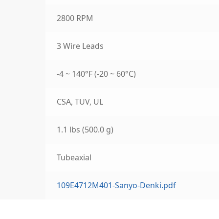
2800 RPM
3 Wire Leads
-4 ~ 140°F (-20 ~ 60°C)
CSA, TUV, UL
1.1 lbs (500.0 g)
Tubeaxial
109E4712M401-Sanyo-Denki.pdf