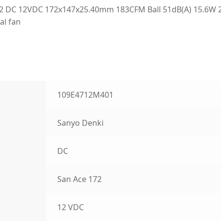
2 DC 12VDC 172x147x25.40mm 183CFM Ball 51dB(A) 15.6W 
al fan
109E4712M401
Sanyo Denki
DC
San Ace 172
12 VDC