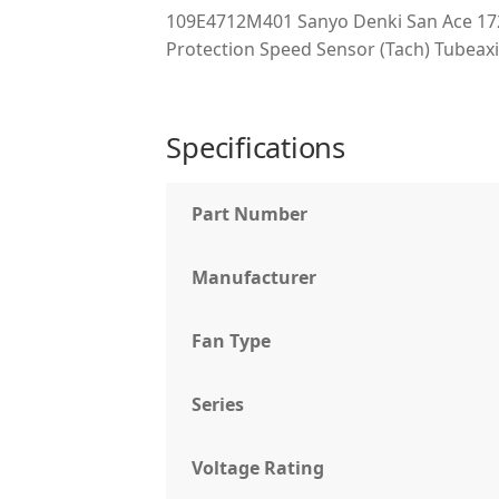
109E4712M401 Sanyo Denki San Ace 17
Protection Speed Sensor (Tach) Tubeaxi
Specifications
Part Number
Manufacturer
Fan Type
Series
Voltage Rating