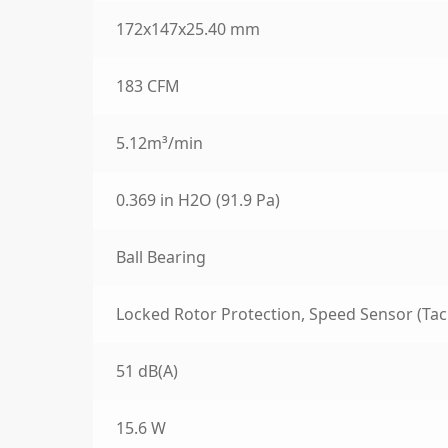
172x147x25.40 mm
183 CFM
5.12m³/min
0.369 in H2O (91.9 Pa)
Ball Bearing
Locked Rotor Protection, Speed Sensor (Tac
51 dB(A)
15.6 W