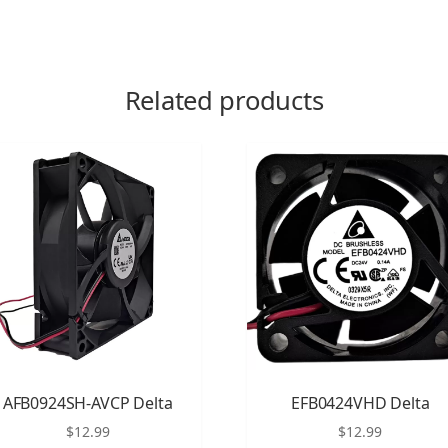
Related products
AFB0924SH-AVCP Delta
EFB0424VHD Delta
$
12.99
$
12.99