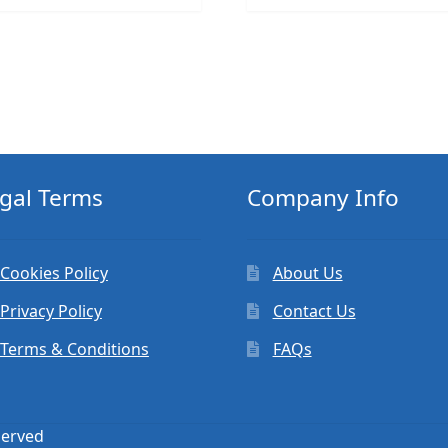
gal Terms
Company Info
Cookies Policy
About Us
Privacy Policy
Contact Us
Terms & Conditions
FAQs
served