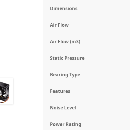
Dimensions
Air Flow
Air Flow (m3)
Static Pressure
Bearing Type
Features
Noise Level
Power Rating