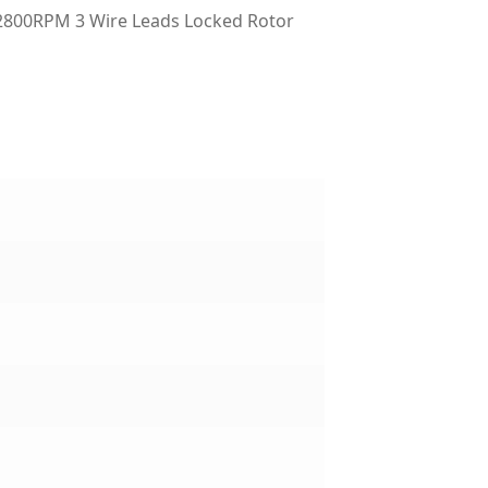
2800RPM 3 Wire Leads Locked Rotor