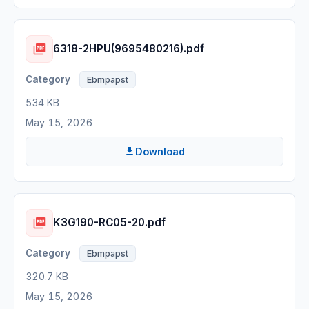
6318-2HPU(9695480216).pdf
Ebmpapst
534 KB
May 15, 2026
Download
K3G190-RC05-20.pdf
Ebmpapst
320.7 KB
May 15, 2026