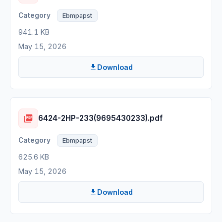
Ebmpapst
941.1 KB
May 15, 2026
Download
6424-2HP-233(9695430233).pdf
Ebmpapst
625.6 KB
May 15, 2026
Download