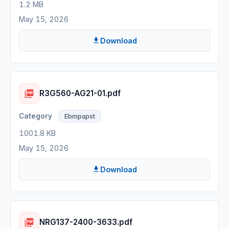
1.2 MB
May 15, 2026
Download
R3G560-AG21-01.pdf
Ebmpapst
1001.8 KB
May 15, 2026
Download
NRG137-2400-3633.pdf