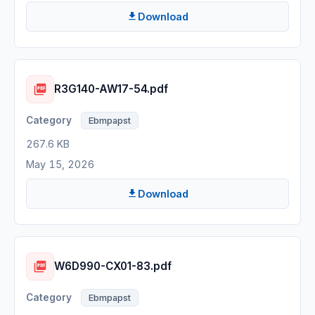
Download
R3G140-AW17-54.pdf
Ebmpapst
267.6 KB
May 15, 2026
Download
W6D990-CX01-83.pdf
Ebmpapst