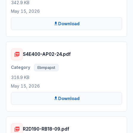
342.9 KB
May 15, 2026
Download
S4E400-AP02-24.pdf
Ebmpapst
316.9 KB
May 15, 2026
Download
R2D190-RB18-09.pdf