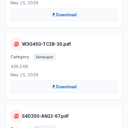
May 15, 2026
Download
W3G450-TC28-30.pdf
Ebmpapst
439.3 KB
May 15, 2026
Download
S4D350-AN22-67.pdf