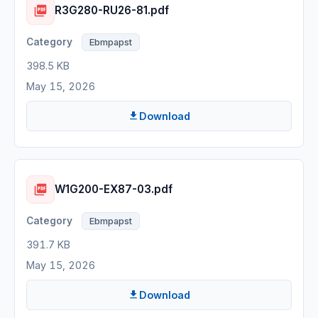
R3G280-RU26-81.pdf
Ebmpapst
398.5 KB
May 15, 2026
Download
W1G200-EX87-03.pdf
Ebmpapst
391.7 KB
May 15, 2026
Download