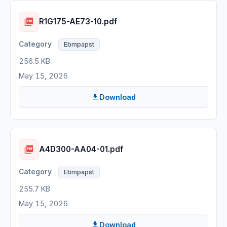
R1G175-AE73-10.pdf
Ebmpapst
256.5 KB
May 15, 2026
Download
A4D300-AA04-01.pdf
Ebmpapst
255.7 KB
May 15, 2026
Download