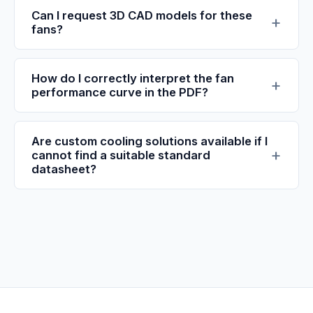
Can I request 3D CAD models for these
fans?
How do I correctly interpret the fan
performance curve in the PDF?
Are custom cooling solutions available if I
cannot find a suitable standard
datasheet?