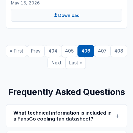
May 15, 2026
Download
« First
Prev
404
405
406
407
408
Next
Last »
Frequently Asked Questions
What technical information is included in
a FansCo cooling fan datasheet?