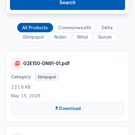
Search
All Products
Commonwealth
Delta
Ebmpapst
Nidec
Rittal
Sunon
G2E150-DN91-01.pdf
Ebmpapst
221.6 KB
May 15, 2026
Download