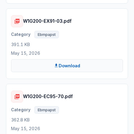
W1G200-EX91-03.pdf
Ebmpapst
391.1 KB
May 15, 2026
Download
W1G200-EC95-70.pdf
Ebmpapst
362.8 KB
May 15, 2026