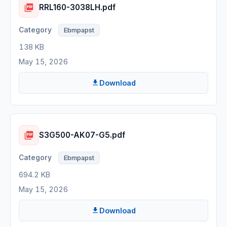
RRL160-3038LH.pdf
Ebmpapst
138 KB
May 15, 2026
Download
S3G500-AK07-G5.pdf
Ebmpapst
694.2 KB
May 15, 2026
Download