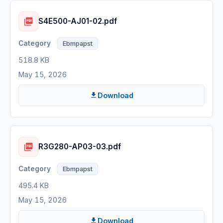
S4E500-AJ01-02.pdf
Ebmpapst
518.8 KB
May 15, 2026
Download
R3G280-AP03-03.pdf
Ebmpapst
495.4 KB
May 15, 2026
Download