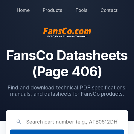
Home
Products
Tools
Contact
FansCo Datasheets
(Page 406)
Find and download technical PDF specifications,
manuals, and datasheets for FansCo products.