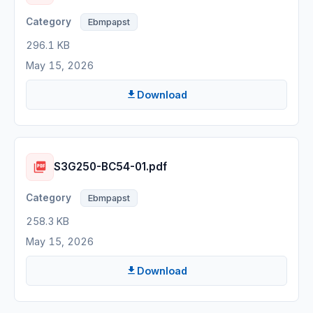
Ebmpapst
296.1 KB
May 15, 2026
Download
S3G250-BC54-01.pdf
Ebmpapst
258.3 KB
May 15, 2026
Download