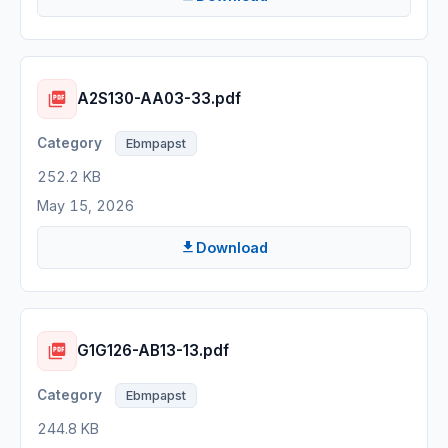
A2S130-AA03-33.pdf
Ebmpapst
252.2 KB
May 15, 2026
Download
G1G126-AB13-13.pdf
Ebmpapst
244.8 KB