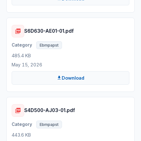
S6D630-AE01-01.pdf
Ebmpapst
485.4 KB
May 15, 2026
Download
S4D500-AJ03-01.pdf
Ebmpapst
443.6 KB