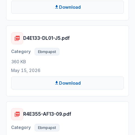
Download
D4E133-DL01-J5.pdf
Ebmpapst
360 KB
May 15, 2026
Download
R4E355-AF13-09.pdf
Ebmpapst