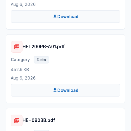
Aug 6, 2026
Download
HET200PB-A01.pdf
Delta
452.9 KB
Aug 6, 2026
Download
HEH080BB.pdf