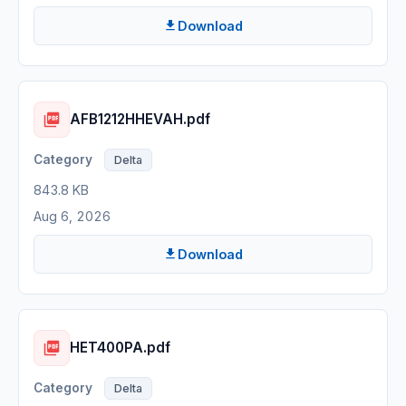
Download
AFB1212HHEVAH.pdf
Delta
843.8 KB
Aug 6, 2026
Download
HET400PA.pdf
Delta