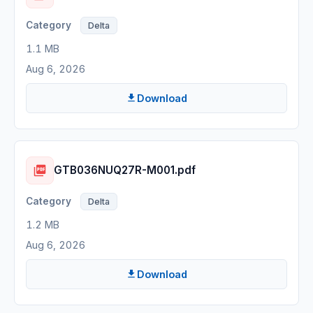
Delta
1.1 MB
Aug 6, 2026
Download
GTB036NUQ27R-M001.pdf
Delta
1.2 MB
Aug 6, 2026
Download