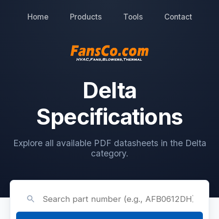
Home
Products
Tools
Contact
Delta
Specifications
Explore all available PDF datasheets in the Delta
category.