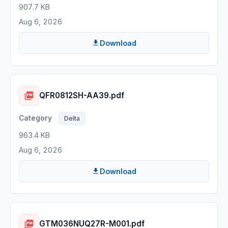
907.7 KB
Aug 6, 2026
Download
QFR0812SH-AA39.pdf
Delta
963.4 KB
Aug 6, 2026
Download
GTM036NUQ27R-M001.pdf