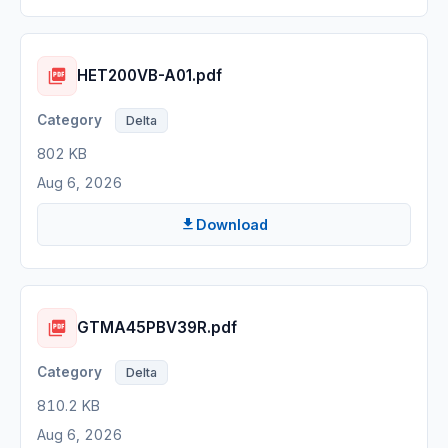
HET200VB-A01.pdf
Delta
802 KB
Aug 6, 2026
Download
GTMA45PBV39R.pdf
Delta
810.2 KB
Aug 6, 2026