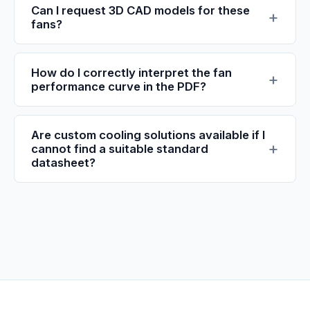
Can I request 3D CAD models for these
fans?
How do I correctly interpret the fan
performance curve in the PDF?
Are custom cooling solutions available if I
cannot find a suitable standard
datasheet?