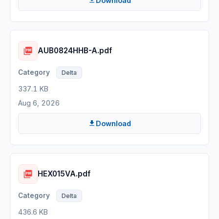
Download
AUB0824HHB-A.pdf
Delta
337.1 KB
Aug 6, 2026
Download
HEX015VA.pdf
Delta
436.6 KB