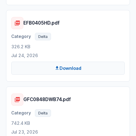
EFB0405HD.pdf
Delta
326.2 KB
Jul 24, 2026
Download
GFC0848DWB74.pdf
Delta
742.4 KB
Jul 23, 2026