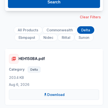
Search
Clear Filters
All Products
Commonwealth
Delta
Ebmpapst
Nidec
Rittal
Sunon
HEH150BA.pdf
Delta
203.4 KB
Aug 6, 2026
Download