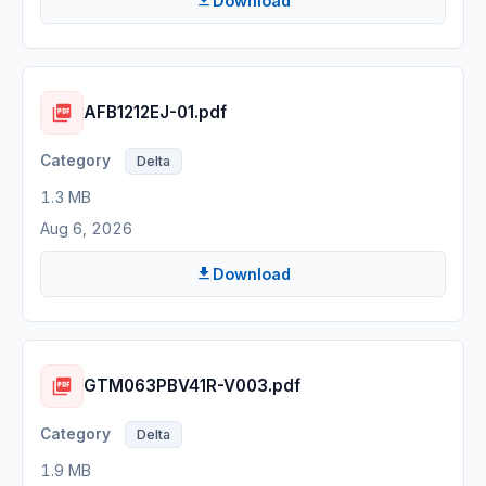
Download
AFB1212EJ-01.pdf
Delta
1.3 MB
Aug 6, 2026
Download
GTM063PBV41R-V003.pdf
Delta
1.9 MB