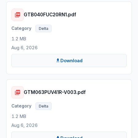
GTB040FUC20RN1.pdf
Delta
1.2 MB
Aug 6, 2026
Download
GTM063PUV41R-V003.pdf
Delta
1.2 MB
Aug 6, 2026