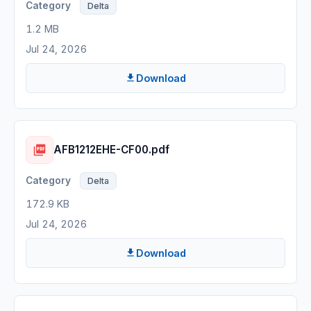
Delta
1.2 MB
Jul 24, 2026
Download
AFB1212EHE-CF00.pdf
Delta
172.9 KB
Jul 24, 2026
Download