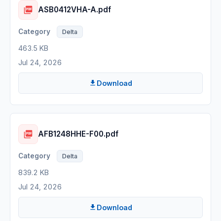
ASB0412VHA-A.pdf
Delta
463.5 KB
Jul 24, 2026
Download
AFB1248HHE-F00.pdf
Delta
839.2 KB
Jul 24, 2026
Download