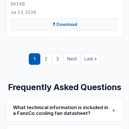
693 KB
Jul 23, 2026
Download
1
2
3
Next
Last »
Frequently Asked Questions
What technical information is included in
a FansCo cooling fan datasheet?