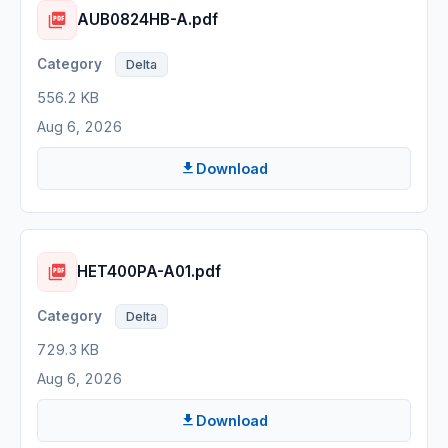
AUB0824HB-A.pdf
Delta
556.2 KB
Aug 6, 2026
Download
HET400PA-A01.pdf
Delta
729.3 KB
Aug 6, 2026
Download