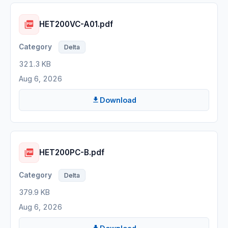
HET200VC-A01.pdf
Delta
321.3 KB
Aug 6, 2026
Download
HET200PC-B.pdf
Delta
379.9 KB
Aug 6, 2026