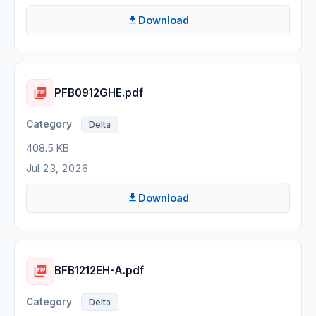
Download
PFB0912GHE.pdf
Delta
408.5 KB
Jul 23, 2026
Download
BFB1212EH-A.pdf
Delta