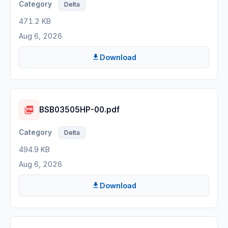
Delta
471.2 KB
Aug 6, 2026
Download
BSB03505HP-00.pdf
Delta
494.9 KB
Aug 6, 2026
Download