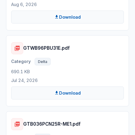
Aug 6, 2026
Download
GTWB96PBU31E.pdf
Delta
690.1 KB
Jul 24, 2026
Download
GTB036PCN25R-ME1.pdf