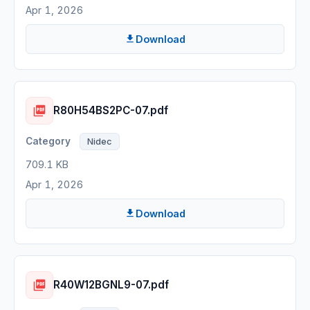
Apr 1, 2026
Download
R80H54BS2PC-07.pdf
Nidec
709.1 KB
Apr 1, 2026
Download
R40W12BGNL9-07.pdf