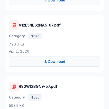
Download
V12E54BS2NA5-07.pdf
Nidec
720.6 KB
Apr 1, 2026
Download
R80W12BGN9-57.pdf
Nidec
598.9 KB