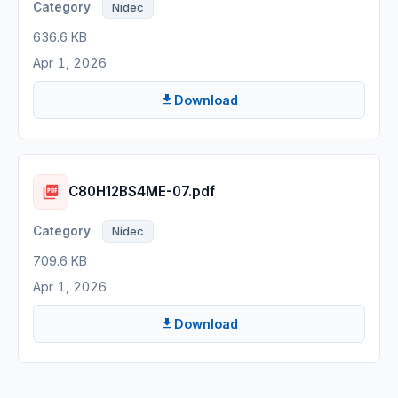
Nidec
636.6 KB
Apr 1, 2026
Download
C80H12BS4ME-07.pdf
Nidec
709.6 KB
Apr 1, 2026
Download