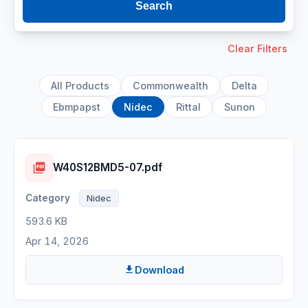
Search
Clear Filters
All Products
Commonwealth
Delta
Ebmpapst
Nidec
Rittal
Sunon
W40S12BMD5-07.pdf
Nidec
593.6 KB
Apr 14, 2026
Download