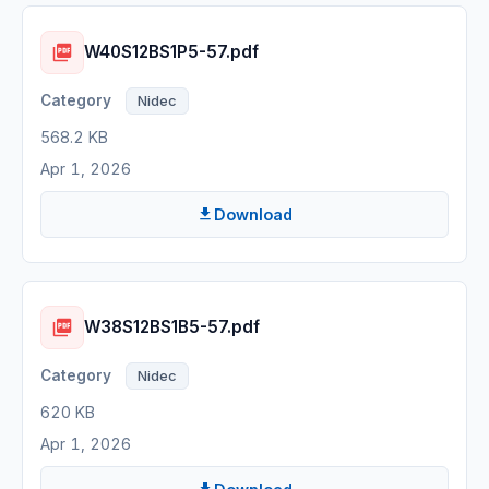
W40S12BS1P5-57.pdf
Nidec
568.2 KB
Apr 1, 2026
Download
W38S12BS1B5-57.pdf
Nidec
620 KB
Apr 1, 2026