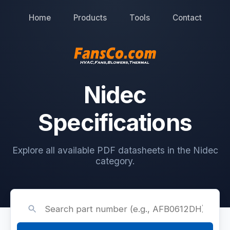
Home
Products
Tools
Contact
Nidec
Specifications
Explore all available PDF datasheets in the Nidec
category.