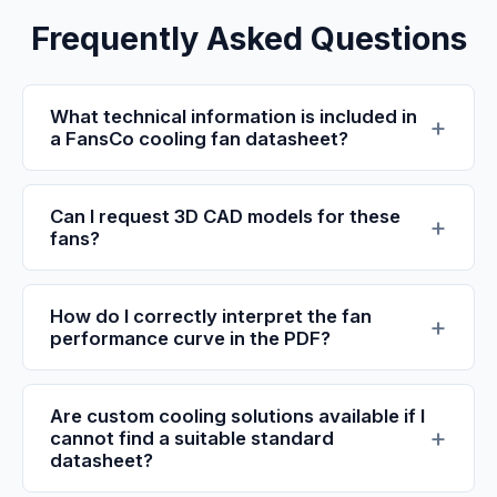
Frequently Asked Questions
What technical information is included in
a FansCo cooling fan datasheet?
Can I request 3D CAD models for these
fans?
How do I correctly interpret the fan
performance curve in the PDF?
Are custom cooling solutions available if I
cannot find a suitable standard
datasheet?