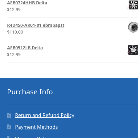
AFB0724HHB Delta
$
12.99
R4D450-AK01-01 ebmpapst
$
110.00
AFB0512LB Delta
$
12.99
Purchase Info
Return and Refund Policy
Payment Methods