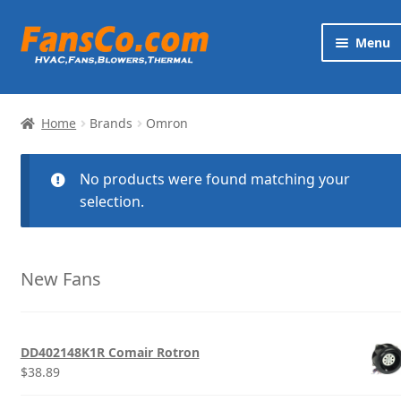
Skip
Skip
Menu
to
to
navigation
content
Products
Home
Brands
Omron
Brands
No products were found matching your
Exp
Services
selection.
chi
me
News
New Fans
Contact
DD402148K1R Comair Rotron
$
38.89