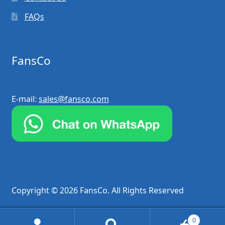
FAQs
FansCo
E-mail:
sales@fansco.com
Copyright © 2026 FansCo. All Rights Reserved
0