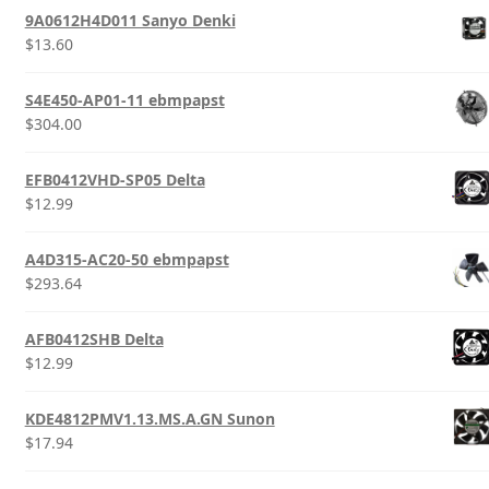
9A0612H4D011 Sanyo Denki
$
13.60
S4E450-AP01-11 ebmpapst
$
304.00
EFB0412VHD-SP05 Delta
$
12.99
A4D315-AC20-50 ebmpapst
$
293.64
AFB0412SHB Delta
$
12.99
KDE4812PMV1.13.MS.A.GN Sunon
$
17.94