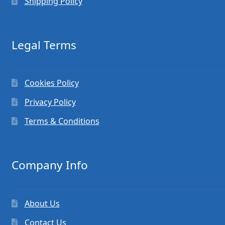
Shipping Policy
Legal Terms
Cookies Policy
Privacy Policy
Terms & Conditions
Company Info
About Us
Contact Us