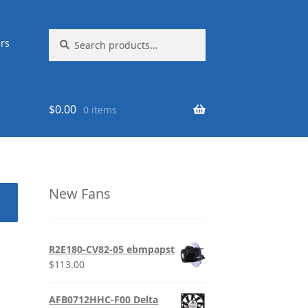
Search
Search
rs
for:
$
0.00
0 items
New Fans
R2E180-CV82-05 ebmpapst
$
113.00
AFB0712HHC-F00 Delta