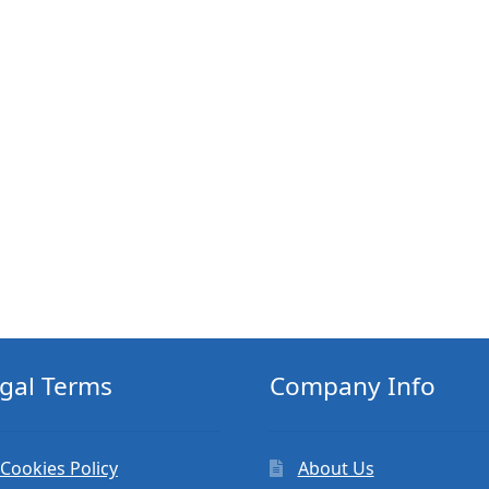
gal Terms
Company Info
Cookies Policy
About Us