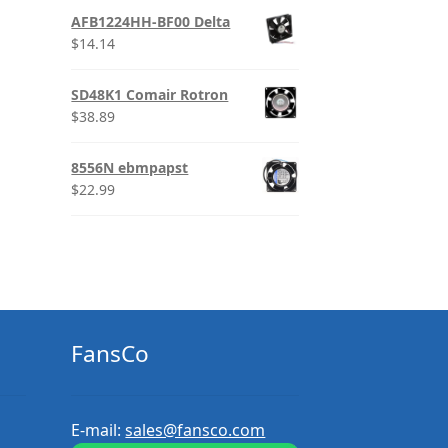
AFB1224HH-BF00 Delta
$
14.14
SD48K1 Comair Rotron
$
38.89
8556N ebmpapst
$
22.99
FansCo
E-mail:
sales@fansco.com