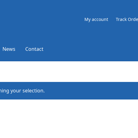
My account
Track Orde
News
Contact
ing your selection.