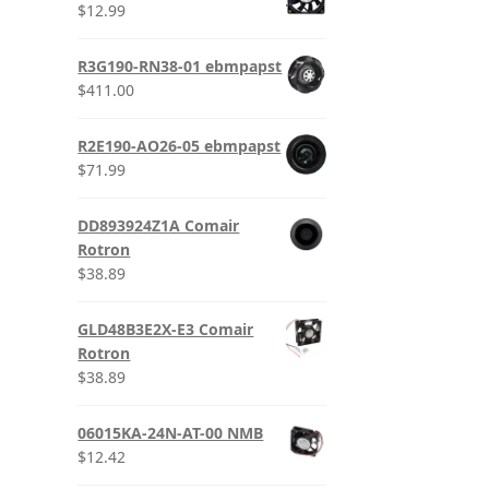
$
12.99
R3G190-RN38-01 ebmpapst
$
411.00
R2E190-AO26-05 ebmpapst
$
71.99
DD893924Z1A Comair
Rotron
$
38.89
GLD48B3E2X-E3 Comair
Rotron
$
38.89
06015KA-24N-AT-00 NMB
$
12.42