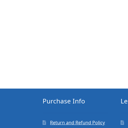
Purchase Info
Le
Return and Refund Policy