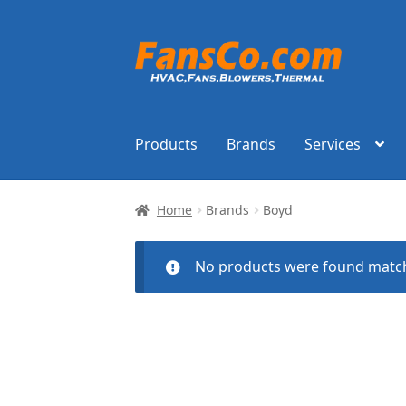
Skip
Skip
to
to
navigation
content
Products
Brands
Services
Home
Brands
Boyd
No products were found match