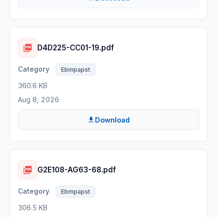
D4D225-CC01-19.pdf
Ebmpapst
360.6 KB
Aug 8, 2026
Download
G2E108-AG63-68.pdf
Ebmpapst
306.5 KB