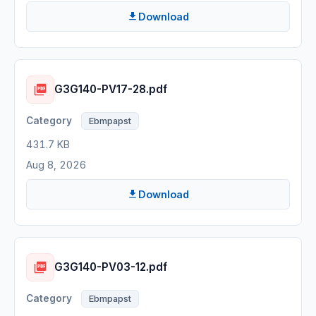
Download
G3G140-PV17-28.pdf
Ebmpapst
431.7 KB
Aug 8, 2026
Download
G3G140-PV03-12.pdf
Ebmpapst