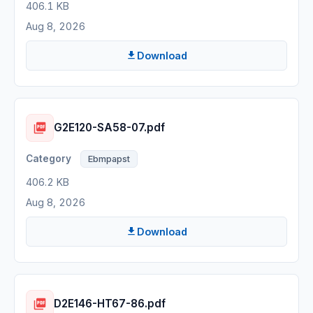
406.1 KB
Aug 8, 2026
Download
G2E120-SA58-07.pdf
Ebmpapst
406.2 KB
Aug 8, 2026
Download
D2E146-HT67-86.pdf