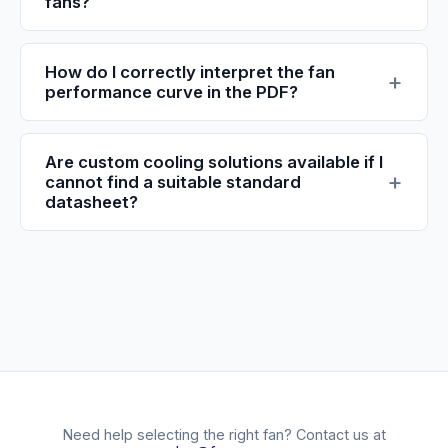
fans?
How do I correctly interpret the fan
performance curve in the PDF?
Are custom cooling solutions available if I
cannot find a suitable standard
datasheet?
Need help selecting the right fan? Contact us at