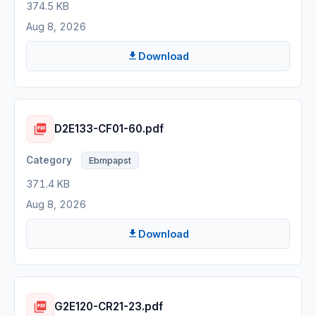
374.5 KB
Aug 8, 2026
Download
D2E133-CF01-60.pdf
Ebmpapst
371.4 KB
Aug 8, 2026
Download
G2E120-CR21-23.pdf