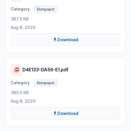
Ebmpapst
387.5 KB
Aug 8, 2026
Download
D4E133-DA56-E1.pdf
Ebmpapst
380.5 KB
Aug 8, 2026
Download