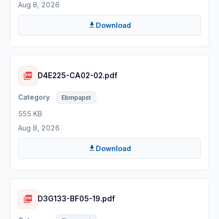
Aug 8, 2026
Download
D4E225-CA02-02.pdf
Ebmpapst
555 KB
Aug 8, 2026
Download
D3G133-BF05-19.pdf