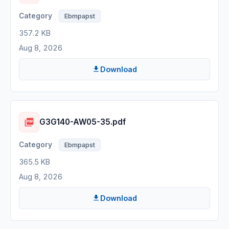
Ebmpapst
357.2 KB
Aug 8, 2026
Download
G3G140-AW05-35.pdf
Ebmpapst
365.5 KB
Aug 8, 2026
Download