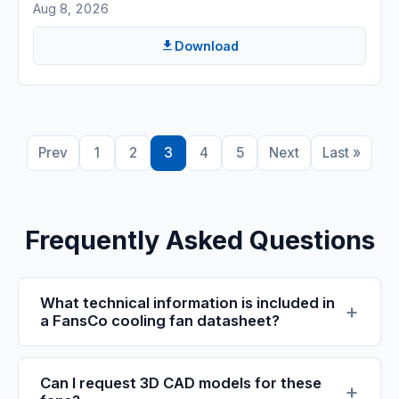
Aug 8, 2026
Download
Prev
1
2
3
4
5
Next
Last »
Frequently Asked Questions
What technical information is included in
a FansCo cooling fan datasheet?
Can I request 3D CAD models for these