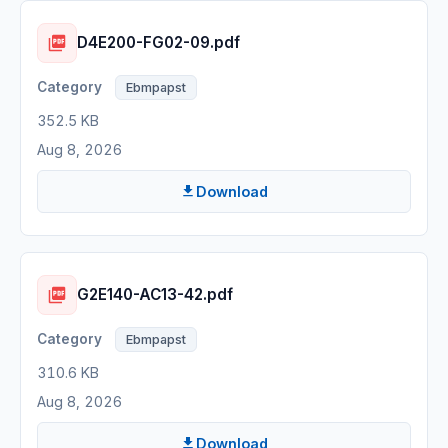
D4E200-FG02-09.pdf
Ebmpapst
352.5 KB
Aug 8, 2026
Download
G2E140-AC13-42.pdf
Ebmpapst
310.6 KB
Aug 8, 2026
Download