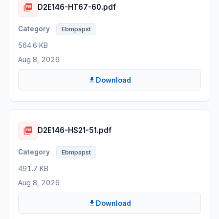
D2E146-HT67-60.pdf
Ebmpapst
564.6 KB
Aug 8, 2026
Download
D2E146-HS21-51.pdf
Ebmpapst
491.7 KB
Aug 8, 2026
Download