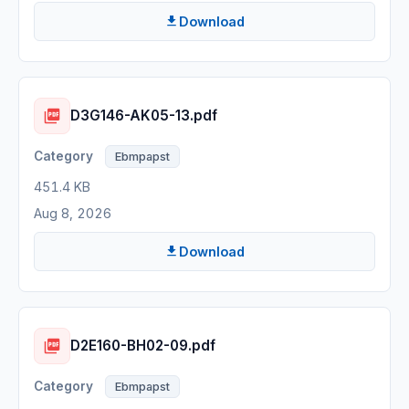
Download
D3G146-AK05-13.pdf
Ebmpapst
451.4 KB
Aug 8, 2026
Download
D2E160-BH02-09.pdf
Ebmpapst