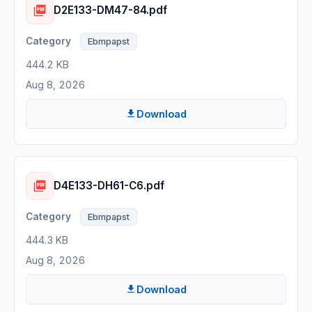
D2E133-DM47-84.pdf
Ebmpapst
444.2 KB
Aug 8, 2026
Download
D4E133-DH61-C6.pdf
Ebmpapst
444.3 KB
Aug 8, 2026
Download