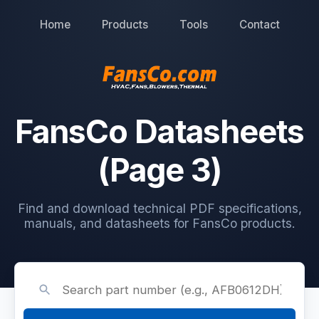
Home
Products
Tools
Contact
FansCo Datasheets
(Page 3)
Find and download technical PDF specifications,
manuals, and datasheets for FansCo products.