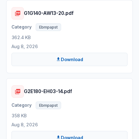
G1G140-AW13-20.pdf
Ebmpapst
362.4 KB
Aug 8, 2026
Download
G2E180-EH03-14.pdf
Ebmpapst
358 KB
Aug 8, 2026
Download