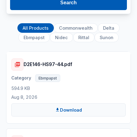
Search
All Products
Commonwealth
Delta
Ebmpapst
Nidec
Rittal
Sunon
D2E146-HS97-44.pdf
Ebmpapst
594.9 KB
Aug 8, 2026
Download