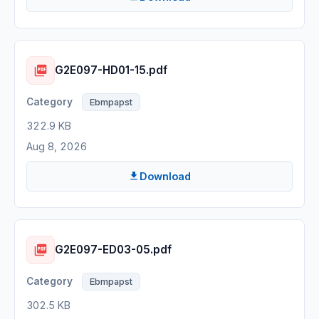
G2E097-HD01-15.pdf
Ebmpapst
322.9 KB
Aug 8, 2026
Download
G2E097-ED03-05.pdf
Ebmpapst
302.5 KB