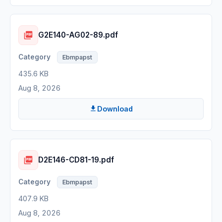
G2E140-AG02-89.pdf
Ebmpapst
435.6 KB
Aug 8, 2026
Download
D2E146-CD81-19.pdf
Ebmpapst
407.9 KB
Aug 8, 2026