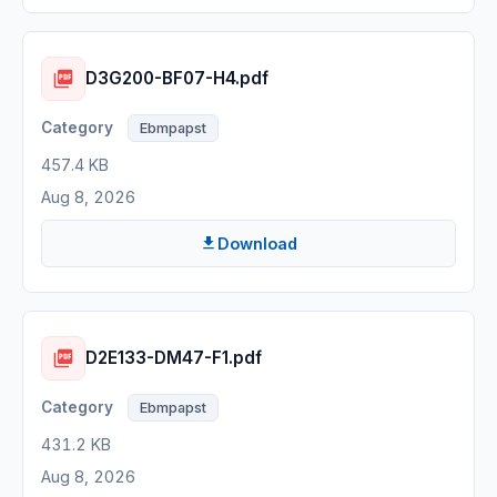
D3G200-BF07-H4.pdf
Ebmpapst
457.4 KB
Aug 8, 2026
Download
D2E133-DM47-F1.pdf
Ebmpapst
431.2 KB
Aug 8, 2026