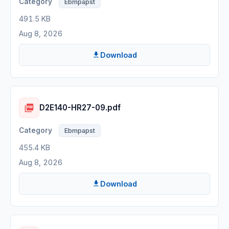
Ebmpapst
491.5 KB
Aug 8, 2026
Download
D2E140-HR27-09.pdf
Ebmpapst
455.4 KB
Aug 8, 2026
Download